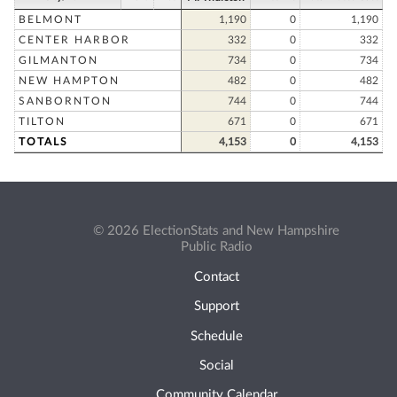
BELMONT
1,190
0
1,190
CENTER HARBOR
332
0
332
GILMANTON
734
0
734
NEW HAMPTON
482
0
482
SANBORNTON
744
0
744
TILTON
671
0
671
TOTALS
4,153
0
4,153
© 2026 ElectionStats and New Hampshire
Public Radio
Contact
Support
Schedule
Social
Community Calendar