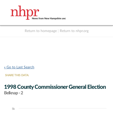
Return to homepage
|
Return to nhpr.org
Listen Live
Support
to NHPR
NHPR
« Go to Last Search
SHARE THIS DATA:
1998 County Commissioner General Election
Belknap - 2
5k
Chart