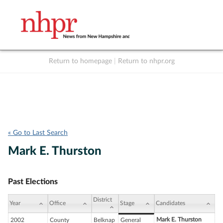
Return to homepage
|
Return to nhpr.org
Listen Live
Support
to NHPR
NHPR
« Go to Last Search
Mark E. Thurston
Past Elections
District
Year
Office
Stage
Candidates
Mark E. Thurston
2002
County
Belknap
General