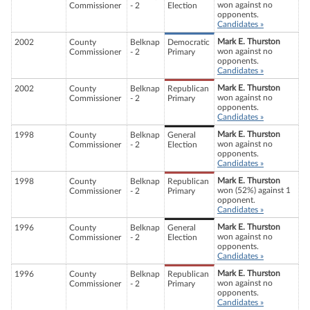
won against no
Commissioner
- 2
Election
opponents.
Candidates »
Mark E. Thurston
2002
County
Belknap
Democratic
won against no
Commissioner
- 2
Primary
opponents.
Candidates »
Mark E. Thurston
2002
County
Belknap
Republican
won against no
Commissioner
- 2
Primary
opponents.
Candidates »
Mark E. Thurston
1998
County
Belknap
General
won against no
Commissioner
- 2
Election
opponents.
Candidates »
Mark E. Thurston
1998
County
Belknap
Republican
won (52%) against 1
Commissioner
- 2
Primary
opponent.
Candidates »
Mark E. Thurston
1996
County
Belknap
General
won against no
Commissioner
- 2
Election
opponents.
Candidates »
Mark E. Thurston
1996
County
Belknap
Republican
won against no
Commissioner
- 2
Primary
opponents.
Candidates »