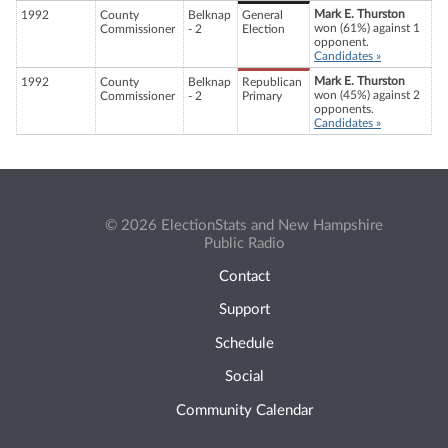
Mark E. Thurston
1992
County
Belknap
General
won (61%) against 1
Commissioner
- 2
Election
opponent.
Candidates »
Mark E. Thurston
1992
County
Belknap
Republican
won (45%) against 2
Commissioner
- 2
Primary
opponents.
Candidates »
© 2026 ElectionStats and New Hampshire
Public Radio
Contact
Support
Schedule
Social
Community Calendar