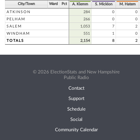
City/Town
Ward
Pct
A. Klemm
S. Micklon
M. Hatem
ATKINSON
284
0
0
PELHAM
266
0
0
SALEM
1,053
7
2
WINDHAM
551
1
0
TOTALS
2,154
8
2
© 2026 ElectionStats and New Hampshire
Public Radio
Contact
Support
Schedule
Social
Community Calendar