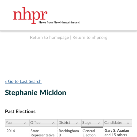
Return to homepage
|
Return to nhpr.org
Listen Live
Support
to NHPR
NHPR
« Go to Last Search
Stephanie Micklon
Past Elections
Year
Office
District
Stage
Candidates
Gary S. Azarian
2014
State
Rockingham
General
and 15 others
Representative
8
Election