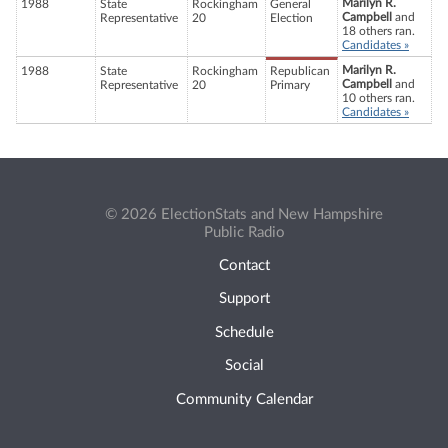
Marilyn R.
1988
State
Rockingham
General
Campbell
and
Representative
20
Election
18 others ran.
Candidates »
Marilyn R.
1988
State
Rockingham
Republican
Campbell
and
Representative
20
Primary
10 others ran.
Candidates »
© 2026 ElectionStats and New Hampshire
Public Radio
Contact
Support
Schedule
Social
Community Calendar