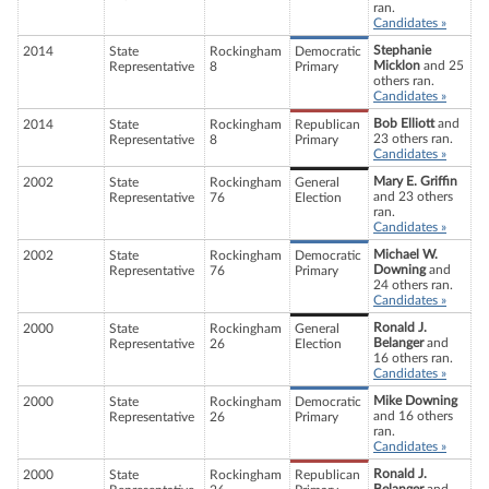
ran.
Candidates »
Stephanie
2014
State
Rockingham
Democratic
Micklon
and 25
Representative
8
Primary
others ran.
Candidates »
Bob Elliott
and
2014
State
Rockingham
Republican
23 others ran.
Representative
8
Primary
Candidates »
Mary E. Griffin
2002
State
Rockingham
General
and 23 others
Representative
76
Election
ran.
Candidates »
Michael W.
2002
State
Rockingham
Democratic
Downing
and
Representative
76
Primary
24 others ran.
Candidates »
Ronald J.
2000
State
Rockingham
General
Belanger
and
Representative
26
Election
16 others ran.
Candidates »
Mike Downing
2000
State
Rockingham
Democratic
and 16 others
Representative
26
Primary
ran.
Candidates »
Ronald J.
2000
State
Rockingham
Republican