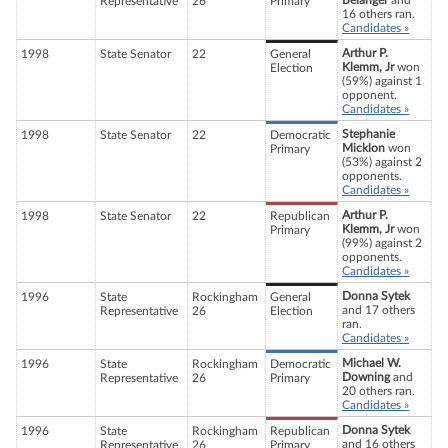
Belanger
and
Representative
26
Primary
16 others ran.
Candidates »
Arthur P.
1998
State Senator
22
General
Klemm, Jr
won
Election
(59%) against 1
opponent.
Candidates »
Stephanie
1998
State Senator
22
Democratic
Micklon
won
Primary
(53%) against 2
opponents.
Candidates »
Arthur P.
1998
State Senator
22
Republican
Klemm, Jr
won
Primary
(99%) against 2
opponents.
Candidates »
Donna Sytek
1996
State
Rockingham
General
and 17 others
Representative
26
Election
ran.
Candidates »
Michael W.
1996
State
Rockingham
Democratic
Downing
and
Representative
26
Primary
20 others ran.
Candidates »
Donna Sytek
1996
State
Rockingham
Republican
and 16 others
Representative
26
Primary