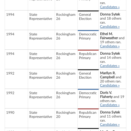
ran.
Candidates »
Donna Sytek
1994
State
Rockingham
General
and 18 others
Representative
26
Election
ran.
Candidates »
Ethel M.
1994
State
Rockingham
Democratic
Fairweather
and
Representative
26
Primary
19 others ran.
Candidates »
Donna Sytek
1994
State
Rockingham
Republican
and 14 others
Representative
26
Primary
ran.
Candidates »
Marilyn R.
1992
State
Rockingham
General
Campbell
and
Representative
26
Election
20 others ran.
Candidates »
Doris V.
1992
State
Rockingham
Democratic
Flaherty
and 19
Representative
26
Primary
others ran.
Candidates »
Donna Sytek
1990
State
Rockingham
Republican
and 11 others
Representative
20
Primary
ran.
Candidates »