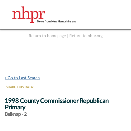
Return to homepage
|
Return to nhpr.org
Listen Live
Support
to NHPR
NHPR
« Go to Last Search
SHARE THIS DATA:
1998 County Commissioner Republican
Primary
Belknap - 2