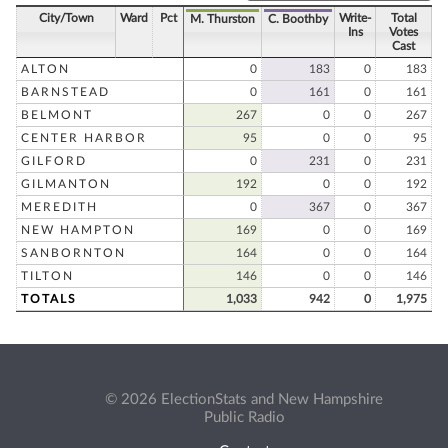
City/Town
Ward
Pct
Write-
Total
M. Thurston
C. Boothby
Ins
Votes
Cast
ALTON
0
183
0
183
BARNSTEAD
0
161
0
161
BELMONT
267
0
0
267
CENTER HARBOR
95
0
0
95
GILFORD
0
231
0
231
GILMANTON
192
0
0
192
MEREDITH
0
367
0
367
NEW HAMPTON
169
0
0
169
SANBORNTON
164
0
0
164
TILTON
146
0
0
146
TOTALS
1,033
942
0
1,975
© 2026 ElectionStats and New Hampshire
Public Radio