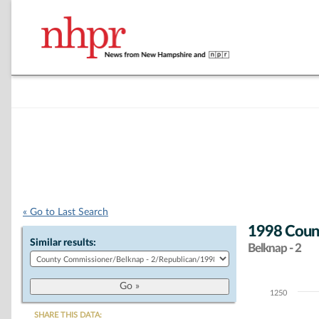
« Go to Last Search
1998 Count
Similar results:
Belknap - 2
1250
Chart
SHARE THIS DATA: