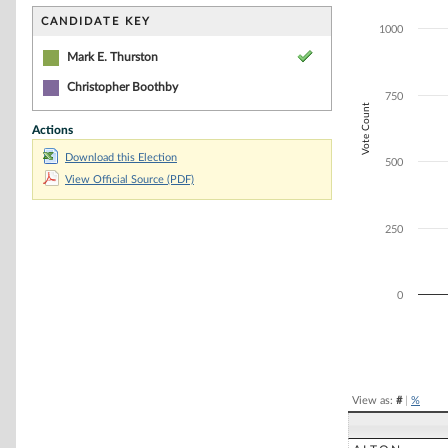
Bar chart with 2
The chart has 1 
CANDIDATE KEY
1000
The chart has 1
Mark E. Thurston
Christopher Boothby
750
Vote Count
Actions
Download this Election
500
View Official Source (PDF)
250
0
End of interacti
View as:
#
|
%