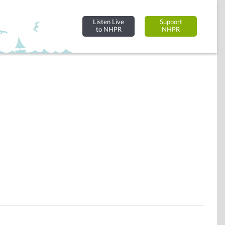
Listen Live
Support
to NHPR
NHPR