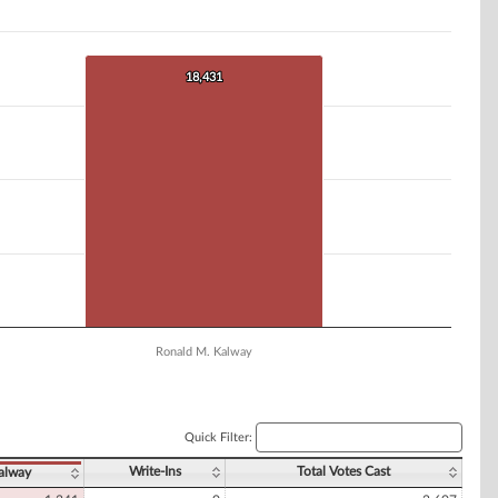
18,431
18,431
Ronald M. Kalway
Quick Filter:
Write-Ins
Total Votes Cast
alway