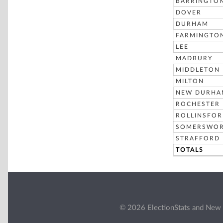
BARRINGTO
DOVER
DURHAM
FARMINGTO
LEE
MADBURY
MIDDLETON
MILTON
NEW DURHA
ROCHESTER
ROLLINSFO
SOMERSWO
STRAFFORD
TOTALS
© 2026 ElectionStats and New 