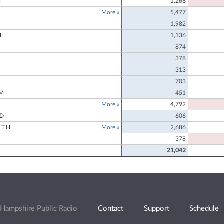
N
1,266
More »
5,477
1,982
N
1,136
874
378
313
703
M
451
More »
4,792
RD
606
RTH
More »
2,686
378
21,042
Hampshire Public Radio
Contact
Support
Schedule