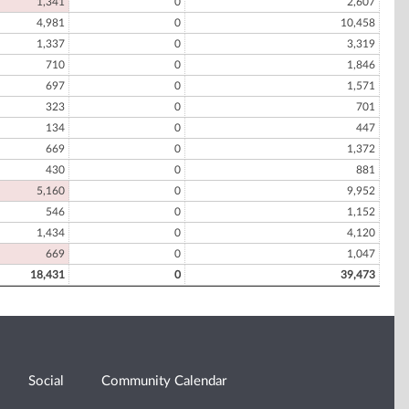
1,341
0
2,607
4,981
0
10,458
1,337
0
3,319
710
0
1,846
697
0
1,571
323
0
701
134
0
447
669
0
1,372
430
0
881
5,160
0
9,952
546
0
1,152
1,434
0
4,120
669
0
1,047
18,431
0
39,473
Social
Community Calendar