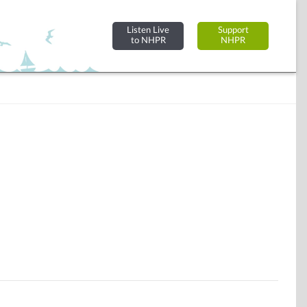
Listen Live
Support
to NHPR
NHPR