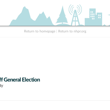
Return to homepage
|
Return to nhpr.org
f General Election
ty