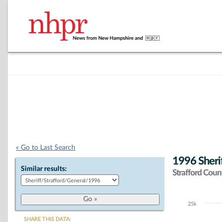
« Go to Last Search
1996 Sherif
Similar results:
Strafford Coun
25k
Chart
SHARE THIS DATA: