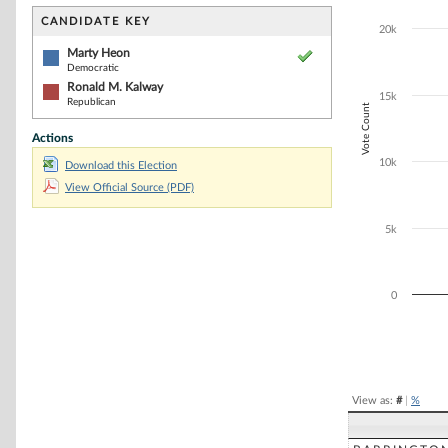
Bar chart with 2
The chart has 1 
CANDIDATE KEY
20k
The chart has 1
Marty Heon
Democratic
Ronald M. Kalway
15k
Republican
Vote Count
Actions
10k
Download this Election
View Official Source (PDF)
5k
0
End of interacti
View as:
#
|
%