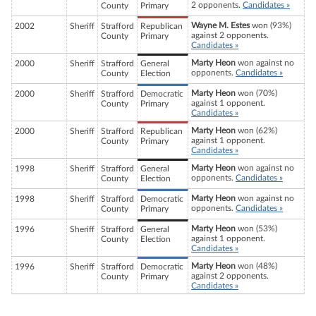
2 opponents.
Candidates »
County
Primary
Wayne M. Estes
won (93%)
2002
Sheriff
Strafford
Republican
against 2 opponents.
County
Primary
Candidates »
Marty Heon
won against no
2000
Sheriff
Strafford
General
opponents.
Candidates »
County
Election
Marty Heon
won (70%)
2000
Sheriff
Strafford
Democratic
against 1 opponent.
County
Primary
Candidates »
Marty Heon
won (62%)
2000
Sheriff
Strafford
Republican
against 1 opponent.
County
Primary
Candidates »
Marty Heon
won against no
1998
Sheriff
Strafford
General
opponents.
Candidates »
County
Election
Marty Heon
won against no
1998
Sheriff
Strafford
Democratic
opponents.
Candidates »
County
Primary
Marty Heon
won (53%)
1996
Sheriff
Strafford
General
against 1 opponent.
County
Election
Candidates »
Marty Heon
won (48%)
1996
Sheriff
Strafford
Democratic
against 2 opponents.
County
Primary
Candidates »