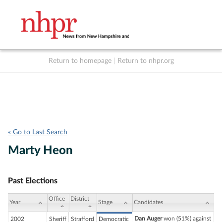
Return to homepage
|
Return to nhpr.org
Listen Live
Support
to NHPR
NHPR
« Go to Last Search
Marty Heon
Past Elections
Office
District
Year
Stage
Candidates
Dan Auger
won (51%) against
2002
Sheriff
Strafford
Democratic