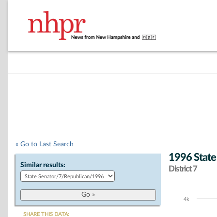
« Go to Last Search
1996 State
Similar results:
District 7
4k
Chart
SHARE THIS DATA: