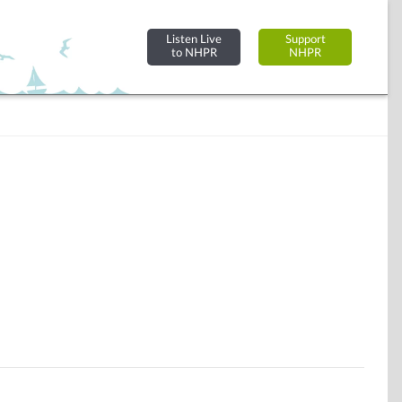
Listen Live
Support
to NHPR
NHPR