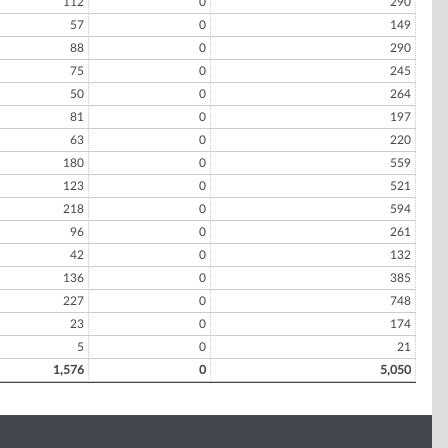
112
0
290
57
0
149
88
0
290
75
0
245
50
0
264
81
0
197
63
0
220
180
0
559
123
0
521
218
0
594
96
0
261
42
0
132
136
0
385
227
0
748
23
0
174
5
0
21
1,576
0
5,050