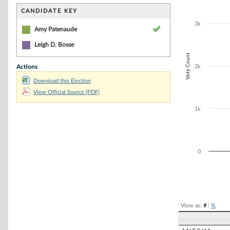
Bar chart with 2
The chart has 1 
CANDIDATE KEY
The chart has 1
3k
Amy Patenaude
Leigh D. Bosse
Vote Count
Actions
2k
Download this Election
View Official Source (PDF)
1k
0
End of interacti
View as:
#
|
%