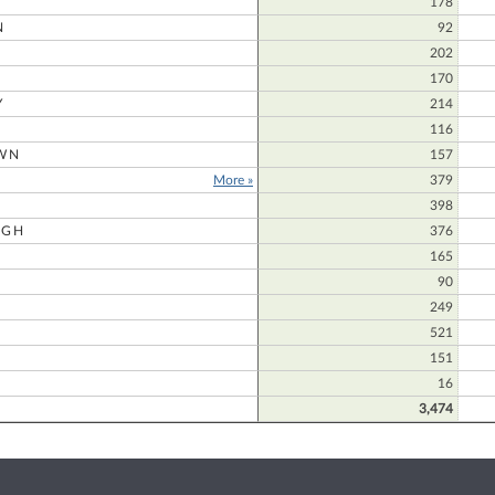
178
N
92
202
170
Y
214
116
WN
157
More »
379
398
UGH
376
165
90
249
521
151
16
3,474