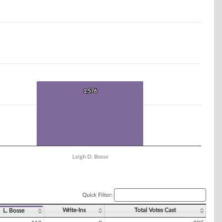
1,576
1,576
Leigh D. Bosse
Quick Filter:
Write-Ins
Total Votes Cast
L. Bosse