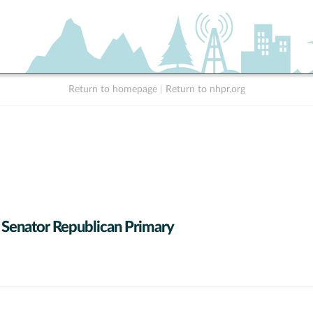
Return to homepage
|
Return to nhpr.org
 Senator Republican Primary