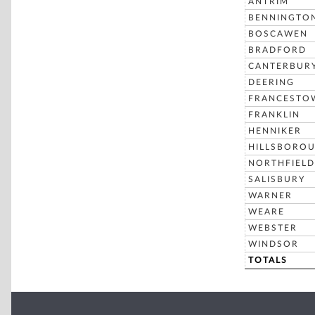
ANTRIM
BENNINGTO
BOSCAWEN
BRADFORD
CANTERBUR
DEERING
FRANCESTO
FRANKLIN
HENNIKER
HILLSBORO
NORTHFIELD
SALISBURY
WARNER
WEARE
WEBSTER
WINDSOR
TOTALS