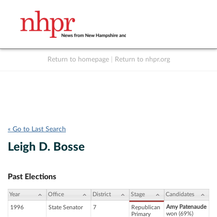
Return to homepage
|
Return to nhpr.org
Listen Live
Support
to NHPR
NHPR
« Go to Last Search
Leigh D. Bosse
Past Elections
Year
Office
District
Stage
Candidates
Amy Patenaude
1996
State Senator
7
Republican
won (69%)
Primary