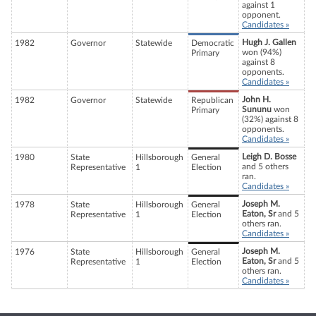
against 1
opponent.
Candidates »
Hugh J. Gallen
1982
Governor
Statewide
Democratic
won (94%)
Primary
against 8
opponents.
Candidates »
John H.
1982
Governor
Statewide
Republican
Sununu
won
Primary
(32%) against 8
opponents.
Candidates »
Leigh D. Bosse
1980
State
Hillsborough
General
and 5 others
Representative
1
Election
ran.
Candidates »
Joseph M.
1978
State
Hillsborough
General
Eaton, Sr
and 5
Representative
1
Election
others ran.
Candidates »
Joseph M.
1976
State
Hillsborough
General
Eaton, Sr
and 5
Representative
1
Election
others ran.
Candidates »