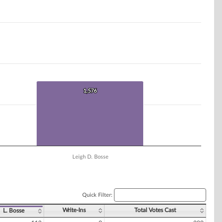
1,576
1,576
Leigh D. Bosse
Quick Filter:
Write-Ins
Total Votes Cast
L. Bosse