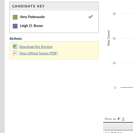
Bar chart with 2
The chart has 1 
CANDIDATE KEY
The chart has 1
3k
Amy Patenaude
Leigh D. Bosse
Vote Count
Actions
2k
Download this Election
View Official Source (PDF)
1k
0
End of interacti
View as:
#
|
%