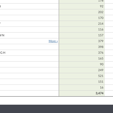
178
N
92
202
170
Y
214
116
WN
157
More »
379
398
UGH
376
165
90
249
521
151
16
3,474