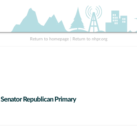
Return to homepage
|
Return to nhpr.org
 Senator Republican Primary