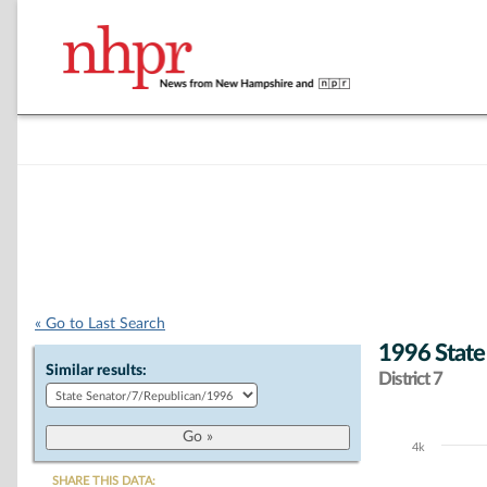
« Go to Last Search
1996 State
Similar results:
District 7
4k
Chart
SHARE THIS DATA: