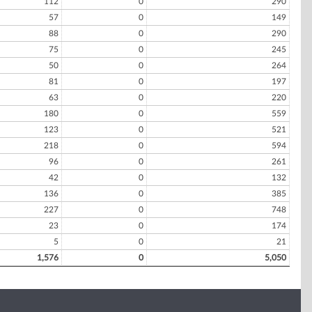
112
0
290
57
0
149
88
0
290
75
0
245
50
0
264
81
0
197
63
0
220
180
0
559
123
0
521
218
0
594
96
0
261
42
0
132
136
0
385
227
0
748
23
0
174
5
0
21
1,576
0
5,050