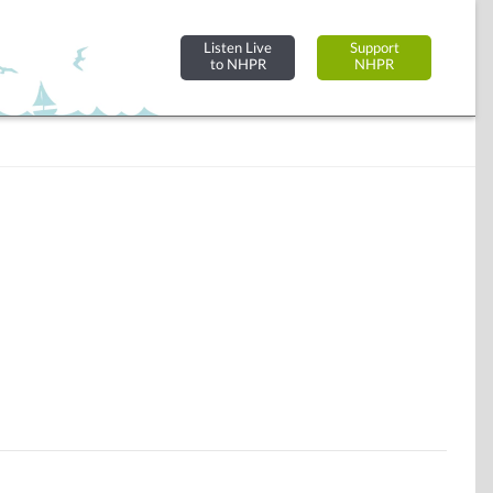
Listen Live
Support
to NHPR
NHPR