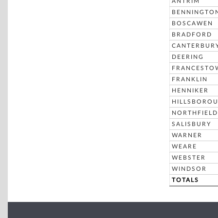
ANTRIM
BENNINGTO
BOSCAWEN
BRADFORD
CANTERBUR
DEERING
FRANCESTO
FRANKLIN
HENNIKER
HILLSBORO
NORTHFIELD
SALISBURY
WARNER
WEARE
WEBSTER
WINDSOR
TOTALS