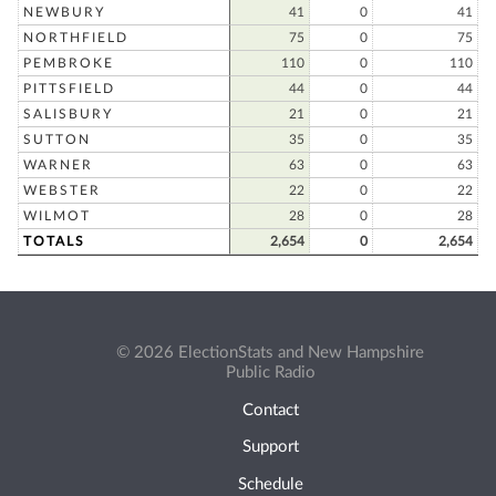
NEWBURY
41
0
41
NORTHFIELD
75
0
75
PEMBROKE
110
0
110
PITTSFIELD
44
0
44
SALISBURY
21
0
21
SUTTON
35
0
35
WARNER
63
0
63
WEBSTER
22
0
22
WILMOT
28
0
28
TOTALS
2,654
0
2,654
© 2026 ElectionStats and New Hampshire
Public Radio
Contact
Support
Schedule