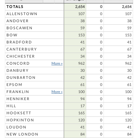
TOTALS
2,654
0
2,654
ALLENSTOWN
107
0
107
ANDOVER
38
0
38
BOSCAWEN
59
0
59
BOW
153
0
153
BRADFORD
41
0
41
CANTERBURY
67
0
67
CHICHESTER
34
0
34
CONCORD
More »
962
0
962
DANBURY
30
0
30
DUNBARTON
42
0
42
EPSOM
61
0
61
FRANKLIN
More »
100
0
100
HENNIKER
94
0
94
HILL
17
0
17
HOOKSETT
165
0
165
HOPKINTON
120
0
120
LOUDON
41
0
41
NEW LONDON
84
0
84