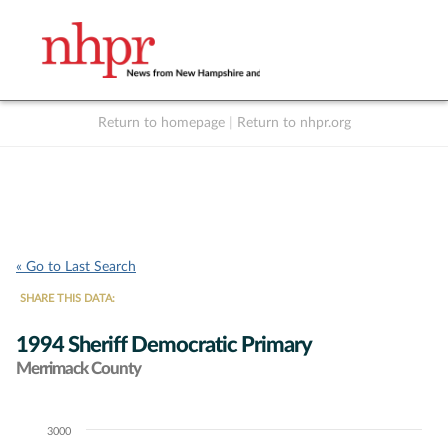
Return to homepage
|
Return to nhpr.org
Listen Live
Support
to NHPR
NHPR
« Go to Last Search
SHARE THIS DATA:
1994 Sheriff Democratic Primary
Merrimack County
3000
Chart