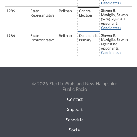
Candidates »
Steven R.
1986
State
Belknap 1
General
Maviglio, Sr
won
Representative
Election
(56%) against 1
opponent.
Candidates »
Steven R.
1986
State
Belknap 1
Democratic
Maviglio, Sr
won
Representative
Primary
against no
opponents.
Candidates »
© 2026 ElectionStats and New Hampshire
Public Radio
Contact
Support
Schedule
Social