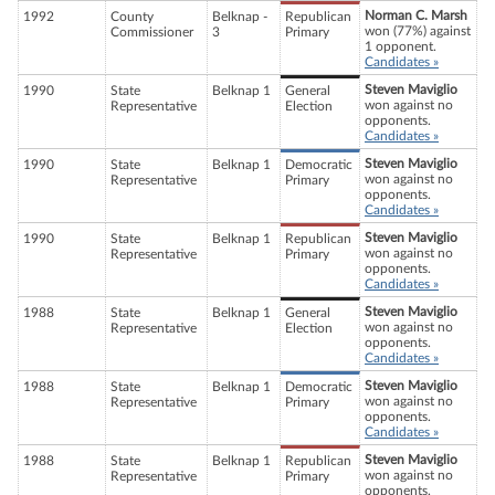
Norman C. Marsh
1992
County
Belknap -
Republican
won (77%) against
Commissioner
3
Primary
1 opponent.
Candidates »
Steven Maviglio
1990
State
Belknap 1
General
won against no
Representative
Election
opponents.
Candidates »
Steven Maviglio
1990
State
Belknap 1
Democratic
won against no
Representative
Primary
opponents.
Candidates »
Steven Maviglio
1990
State
Belknap 1
Republican
won against no
Representative
Primary
opponents.
Candidates »
Steven Maviglio
1988
State
Belknap 1
General
won against no
Representative
Election
opponents.
Candidates »
Steven Maviglio
1988
State
Belknap 1
Democratic
won against no
Representative
Primary
opponents.
Candidates »
Steven Maviglio
1988
State
Belknap 1
Republican
won against no
Representative
Primary
opponents.