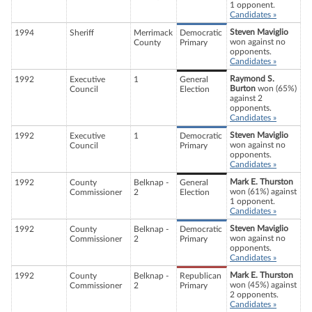
1 opponent.
Candidates »
Steven Maviglio
1994
Sheriff
Merrimack
Democratic
won against no
County
Primary
opponents.
Candidates »
Raymond S.
1992
Executive
1
General
Burton
won (65%)
Council
Election
against 2
opponents.
Candidates »
Steven Maviglio
1992
Executive
1
Democratic
won against no
Council
Primary
opponents.
Candidates »
Mark E. Thurston
1992
County
Belknap -
General
won (61%) against
Commissioner
2
Election
1 opponent.
Candidates »
Steven Maviglio
1992
County
Belknap -
Democratic
won against no
Commissioner
2
Primary
opponents.
Candidates »
Mark E. Thurston
1992
County
Belknap -
Republican
won (45%) against
Commissioner
2
Primary
2 opponents.
Candidates »