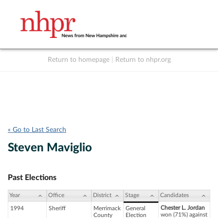
Return to homepage
|
Return to nhpr.org
Listen Live
Support
to NHPR
NHPR
« Go to Last Search
Steven Maviglio
Past Elections
Year
Office
District
Stage
Candidates
Chester L. Jordan
1994
Sheriff
Merrimack
General
won (71%) against
County
Election