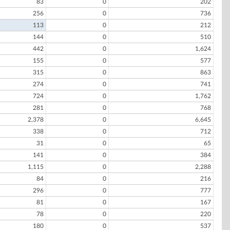
83
0
202
256
0
736
113
0
212
144
0
510
442
0
1,624
155
0
577
315
0
863
274
0
741
724
0
1,762
281
0
768
2,378
0
6,645
338
0
712
31
0
65
141
0
384
1,115
0
2,288
84
0
216
296
0
777
81
0
167
78
0
220
180
0
537