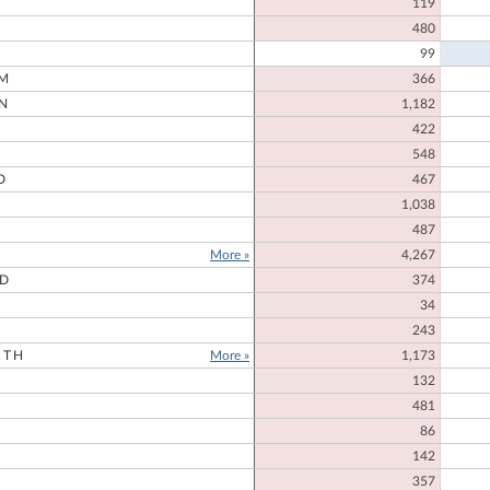
119
480
99
M
366
N
1,182
422
548
D
467
1,038
487
More »
4,267
RD
374
34
243
RTH
More »
1,173
132
481
86
142
357