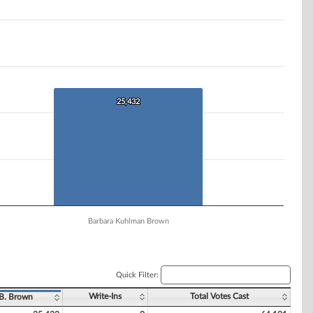
25,432
25,432
Barbara Kuhlman Brown
Quick Filter:
Write-Ins
Total Votes Cast
B. Brown