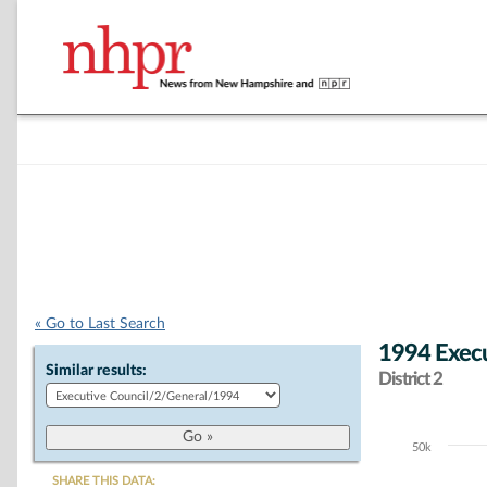
« Go to Last Search
1994 Execu
Similar results:
District 2
50k
Chart
SHARE THIS DATA: