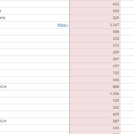
652
N
593
WN
329
More »
1,167
508
125
171
239
397
197
722
146
UGH
800
1,336
135
262
629
UGH
287
141