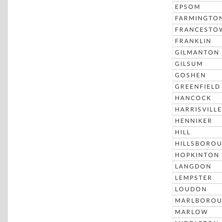
EPSOM
FARMINGTO
FRANCESTO
FRANKLIN
GILMANTON
GILSUM
GOSHEN
GREENFIELD
HANCOCK
HARRISVILLE
HENNIKER
HILL
HILLSBORO
HOPKINTON
LANGDON
LEMPSTER
LOUDON
MARLBORO
MARLOW