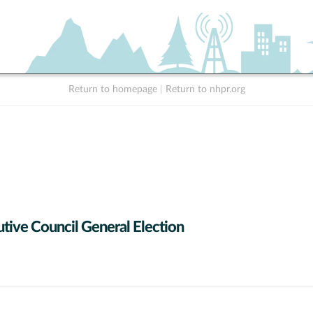
Return to homepage
|
Return to nhpr.org
tive Council General Election