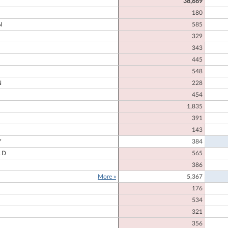
38,669
180
N
585
329
343
445
548
N
228
454
1,835
391
D
143
Y
384
LD
565
386
More »
5,367
176
534
321
356