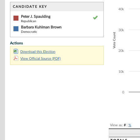
Bar chart with 2
The chart has 1 
CANDIDATE KEY
40k
The chart has 1
Peter J. Spaulding
Republican
Barbara Kuhlman Brown
30k
Democratic
Vote Count
Actions
20k
Download this Election
View Official Source (PDF)
10k
0
End of interacti
View as:
#
|
%