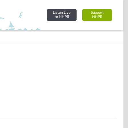
Listen Live
Support
to NHPR
NHPR