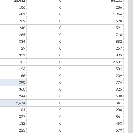
25,432
0
64,101
106
0
286
481
0
1,066
269
0
598
248
0
591
265
0
710
334
0
882
29
0
257
351
0
805
702
0
2,537
193
0
584
66
0
209
390
0
774
360
0
925
244
0
630
5,674
0
11,041
104
0
280
327
0
861
132
0
453
223
0
579