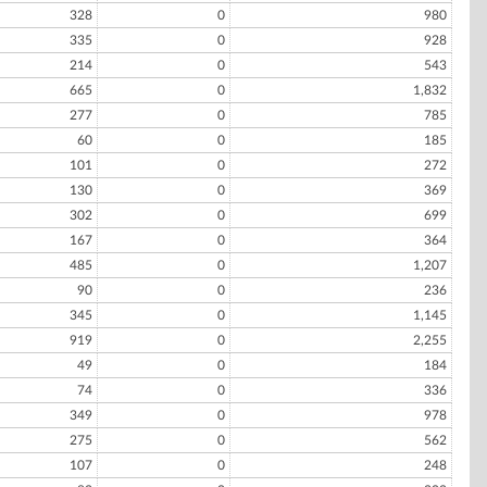
328
0
980
335
0
928
214
0
543
665
0
1,832
277
0
785
60
0
185
101
0
272
130
0
369
302
0
699
167
0
364
485
0
1,207
90
0
236
345
0
1,145
919
0
2,255
49
0
184
74
0
336
349
0
978
275
0
562
107
0
248