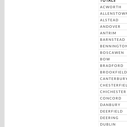
TOTALS
ACWORTH
ALLENSTOW
ALSTEAD
ANDOVER
ANTRIM
BARNSTEAD
BENNINGTO
BOSCAWEN
BOW
BRADFORD
BROOKFIEL
CANTERBUR
CHESTERFIE
CHICHESTER
CONCORD
DANBURY
DEERFIELD
DEERING
DUBLIN