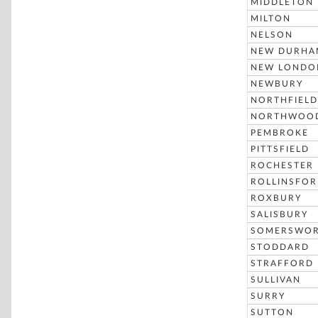
MIDDLETON
MILTON
NELSON
NEW DURHA
NEW LONDO
NEWBURY
NORTHFIELD
NORTHWOO
PEMBROKE
PITTSFIELD
ROCHESTER
ROLLINSFO
ROXBURY
SALISBURY
SOMERSWO
STODDARD
STRAFFORD
SULLIVAN
SURRY
SUTTON