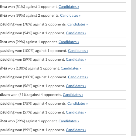
Shea
won (51%) against 1 opponent.
Candidates »
Shea
won (99%) against 2 opponents.
Candidates »
Spaulding
won (78%) against 2 opponents.
Candidates »
Spaulding
won (54%) against 1 opponent.
Candidates »
Shea
won (99%) against 1 opponent.
Candidates »
Spaulding
won (100%) against 1 opponent.
Candidates »
Spaulding
won (59%) against 1 opponent.
Candidates »
Shea
won (100%) against 1 opponent.
Candidates »
Spaulding
won (100%) against 1 opponent.
Candidates »
Spaulding
won (56%) against 1 opponent.
Candidates »
odburn
won (51%) against 4 opponents.
Candidates »
Spaulding
won (75%) against 4 opponents.
Candidates »
Spaulding
won (57%) against 1 opponent.
Candidates »
Shea
won (99%) against 1 opponent.
Candidates »
Spaulding
won (99%) against 1 opponent.
Candidates »