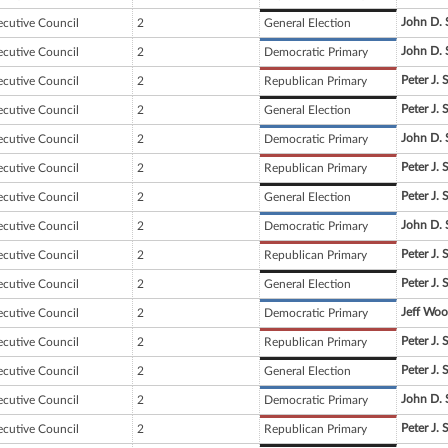
John D. 
ecutive Council
2
General Election
John D. 
ecutive Council
2
Democratic Primary
Peter J. 
ecutive Council
2
Republican Primary
Peter J. 
ecutive Council
2
General Election
John D. 
ecutive Council
2
Democratic Primary
Peter J. 
ecutive Council
2
Republican Primary
Peter J. 
ecutive Council
2
General Election
John D. 
ecutive Council
2
Democratic Primary
Peter J. 
ecutive Council
2
Republican Primary
Peter J. 
ecutive Council
2
General Election
Jeff Wo
ecutive Council
2
Democratic Primary
Peter J. 
ecutive Council
2
Republican Primary
Peter J. 
ecutive Council
2
General Election
John D. 
ecutive Council
2
Democratic Primary
Peter J. 
ecutive Council
2
Republican Primary