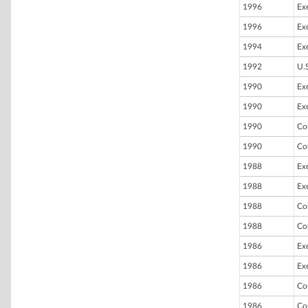
1996
Ex
1996
Ex
1994
Ex
1992
U.
1990
Ex
1990
Ex
1990
Co
1990
Co
1988
Ex
1988
Ex
1988
Co
1988
Co
1986
Ex
1986
Ex
1986
Co
1986
Co