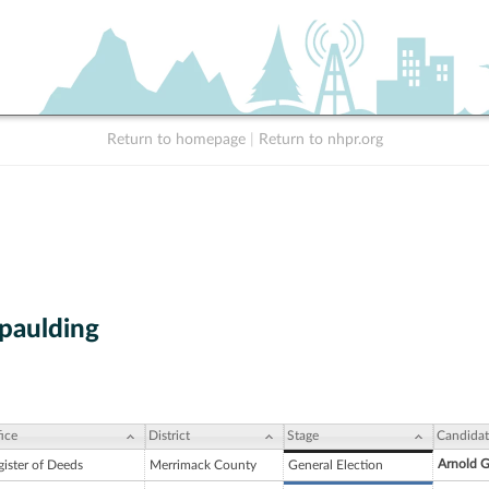
Return to homepage
|
Return to nhpr.org
Spaulding
ice
District
Stage
Candidat
Arnold G
gister of Deeds
Merrimack County
General Election