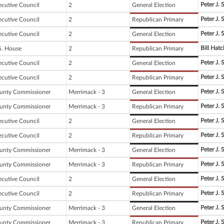
Peter J. 
ecutive Council
2
General Election
Peter J. 
ecutive Council
2
Republican Primary
Peter J. 
ecutive Council
2
General Election
Bill Hatc
S. House
2
Republican Primary
Peter J. 
ecutive Council
2
General Election
Peter J. 
ecutive Council
2
Republican Primary
Peter J. 
unty Commissioner
Merrimack - 3
General Election
Peter J. 
unty Commissioner
Merrimack - 3
Republican Primary
Peter J. 
ecutive Council
2
General Election
Peter J. 
ecutive Council
2
Republican Primary
Peter J. 
unty Commissioner
Merrimack - 3
General Election
Peter J. 
unty Commissioner
Merrimack - 3
Republican Primary
Peter J. 
ecutive Council
2
General Election
Peter J. 
ecutive Council
2
Republican Primary
Peter J. 
unty Commissioner
Merrimack - 3
General Election
Peter J. 
unty Commissioner
Merrimack - 3
Republican Primary