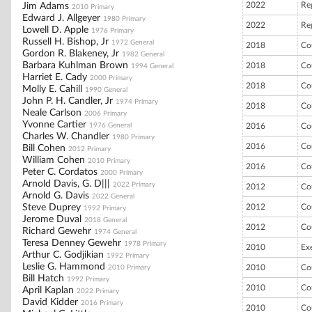
2022
Re
Jim Adams
2010 Primary
Edward J. Allgeyer
1980 Primary
2022
Re
Lowell D. Apple
1976 Primary
Russell H. Bishop, Jr
1972 General
2018
Co
Gordon R. Blakeney, Jr
1982 General
Barbara Kuhlman Brown
2018
Co
1994 General
Harriet E. Cady
2000 Primary
2018
Co
Molly E. Cahill
1990 General
John P. H. Candler, Jr
1974 Primary
2018
Co
Neale Carlson
2006 Primary
Yvonne Cartier
1976 General
2016
Co
Charles W. Chandler
1980 Primary
2016
Co
Bill Cohen
2012 Primary
William Cohen
2010 Primary
2016
Co
Peter C. Cordatos
2000 Primary
Arnold Davis, G. D|||
2022 Primary
2012
Co
Arnold G. Davis
2022 General
Steve Duprey
2012
Co
1992 Primary
Jerome Duval
2018 General
2012
Co
Richard Gewehr
1974 General
Teresa Denney Gewehr
1978 Primary
2010
Ex
Arthur C. Godjikian
1992 Primary
Leslie G. Hammond
2010
Co
2010 Primary
Bill Hatch
1992 Primary
2010
Co
April Kaplan
2022 Primary
David Kidder
2016 Primary
2010
Co