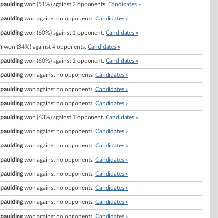
Spaulding
won (51%) against 2 opponents.
Candidates »
Spaulding
won against no opponents.
Candidates »
Spaulding
won (60%) against 1 opponent.
Candidates »
h
won (34%) against 4 opponents.
Candidates »
Spaulding
won (60%) against 1 opponent.
Candidates »
Spaulding
won against no opponents.
Candidates »
Spaulding
won against no opponents.
Candidates »
Spaulding
won against no opponents.
Candidates »
Spaulding
won (63%) against 1 opponent.
Candidates »
Spaulding
won against no opponents.
Candidates »
Spaulding
won against no opponents.
Candidates »
Spaulding
won against no opponents.
Candidates »
Spaulding
won against no opponents.
Candidates »
Spaulding
won against no opponents.
Candidates »
Spaulding
won against no opponents.
Candidates »
Spaulding
won against no opponents.
Candidates »