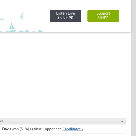
Listen Live
Support
to NHPR
NHPR
es
. Davis
won (51%) against 1 opponent.
Candidates »