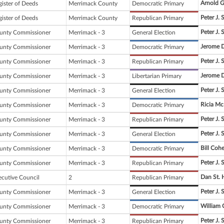
Arnold G
gister of Deeds
Merrimack County
Democratic Primary
Peter J. 
gister of Deeds
Merrimack County
Republican Primary
Peter J. 
unty Commissioner
Merrimack - 3
General Election
Jerome 
unty Commissioner
Merrimack - 3
Democratic Primary
Peter J. 
unty Commissioner
Merrimack - 3
Republican Primary
Jerome 
unty Commissioner
Merrimack - 3
Libertarian Primary
Peter J. 
unty Commissioner
Merrimack - 3
General Election
Ricia M
unty Commissioner
Merrimack - 3
Democratic Primary
Peter J. 
unty Commissioner
Merrimack - 3
Republican Primary
Peter J. 
unty Commissioner
Merrimack - 3
General Election
Bill Coh
unty Commissioner
Merrimack - 3
Democratic Primary
Peter J. 
unty Commissioner
Merrimack - 3
Republican Primary
Dan St. H
ecutive Council
2
Republican Primary
Peter J. 
unty Commissioner
Merrimack - 3
General Election
William
unty Commissioner
Merrimack - 3
Democratic Primary
Peter J. 
unty Commissioner
Merrimack - 3
Republican Primary