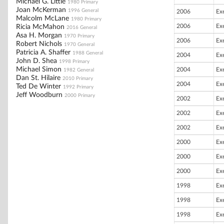
Michael G. Little
1980 Primary
Joan McKerman
1996 General
2006
Ex
Malcolm McLane
1980 Primary
2006
Ex
Ricia McMahon
2016 General
Asa H. Morgan
1970 Primary
2006
Ex
Robert Nichols
1970 General
Patricia A. Shaffer
1988 General
2004
Ex
John D. Shea
1998 Primary
Michael Simon
2004
Ex
1982 General
Dan St. Hilaire
2010 Primary
2004
Ex
Ted De Winter
1992 Primary
Jeff Woodburn
2000 Primary
2002
Ex
2002
Ex
2002
Ex
2000
Ex
2000
Ex
2000
Ex
1998
Ex
1998
Ex
1998
Ex