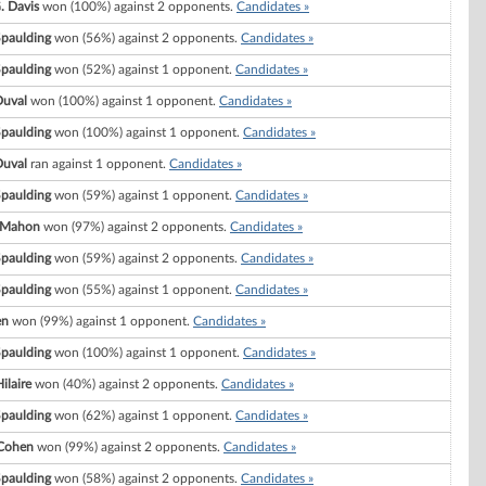
. Davis
won (100%) against 2 opponents.
Candidates »
Spaulding
won (56%) against 2 opponents.
Candidates »
Spaulding
won (52%) against 1 opponent.
Candidates »
Duval
won (100%) against 1 opponent.
Candidates »
Spaulding
won (100%) against 1 opponent.
Candidates »
Duval
ran against 1 opponent.
Candidates »
Spaulding
won (59%) against 1 opponent.
Candidates »
cMahon
won (97%) against 2 opponents.
Candidates »
Spaulding
won (59%) against 2 opponents.
Candidates »
Spaulding
won (55%) against 1 opponent.
Candidates »
en
won (99%) against 1 opponent.
Candidates »
Spaulding
won (100%) against 1 opponent.
Candidates »
ilaire
won (40%) against 2 opponents.
Candidates »
Spaulding
won (62%) against 1 opponent.
Candidates »
 Cohen
won (99%) against 2 opponents.
Candidates »
Spaulding
won (58%) against 2 opponents.
Candidates »