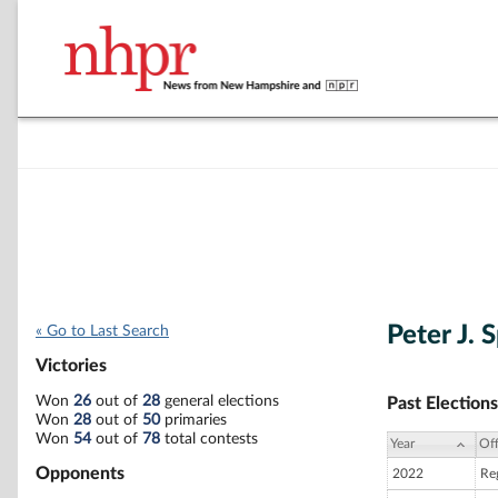
Peter J. 
« Go to Last Search
Victories
Won
26
out of
28
general elections
Past Elections
Won
28
out of
50
primaries
Won
54
out of
78
total contests
Year
Off
Opponents
2022
Re