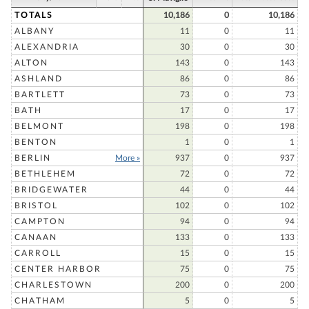
TOTALS
10,186
0
10,186
ALBANY
11
0
11
ALEXANDRIA
30
0
30
ALTON
143
0
143
ASHLAND
86
0
86
BARTLETT
73
0
73
BATH
17
0
17
BELMONT
198
0
198
BENTON
1
0
1
BERLIN
More »
937
0
937
BETHLEHEM
72
0
72
BRIDGEWATER
44
0
44
BRISTOL
102
0
102
CAMPTON
94
0
94
CANAAN
133
0
133
CARROLL
15
0
15
CENTER HARBOR
75
0
75
CHARLESTOWN
200
0
200
CHATHAM
5
0
5