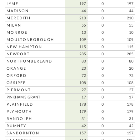
LYME
197
0
197
MADISON
44
0
44
MEREDITH
210
0
210
MILAN
55
0
55
MONROE
10
0
10
MOULTONBOROUGH
109
0
109
NEW HAMPTON
115
0
115
NEWPORT
285
0
285
NORTHUMBERLAND
80
0
80
ORANGE
20
0
20
ORFORD
72
0
72
OSSIPEE
108
0
108
PIERMONT
27
0
27
PINKHAM'S GRANT
17
0
17
PLAINFIELD
178
0
178
PLYMOUTH
179
0
179
RANDOLPH
31
0
31
RUMNEY
42
0
42
SANBORNTON
157
0
157