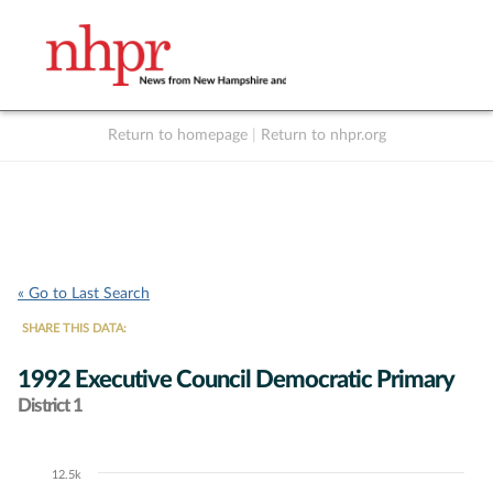
Return to homepage
|
Return to nhpr.org
Listen Live
Support
to NHPR
NHPR
« Go to Last Search
SHARE THIS DATA:
1992 Executive Council Democratic Primary
District 1
12.5k
Chart