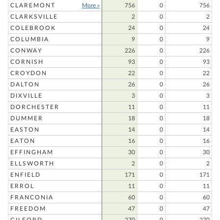
CLAREMONT
More »
756
0
756
CLARKSVILLE
2
0
2
COLEBROOK
24
0
24
COLUMBIA
9
0
9
CONWAY
226
0
226
CORNISH
93
0
93
CROYDON
22
0
22
DALTON
26
0
26
DIXVILLE
3
0
3
DORCHESTER
11
0
11
DUMMER
18
0
18
EASTON
14
0
14
EATON
16
0
16
EFFINGHAM
30
0
30
ELLSWORTH
2
0
2
ENFIELD
171
0
171
ERROL
11
0
11
FRANCONIA
60
0
60
FREEDOM
47
0
47