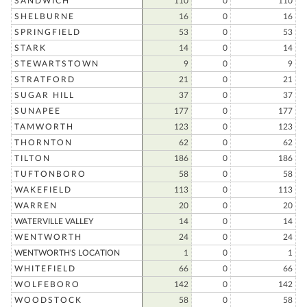
SANDWICH
110
0
110
SHELBURNE
16
0
16
SPRINGFIELD
53
0
53
STARK
14
0
14
STEWARTSTOWN
9
0
9
STRATFORD
21
0
21
SUGAR HILL
37
0
37
SUNAPEE
177
0
177
TAMWORTH
123
0
123
THORNTON
62
0
62
TILTON
186
0
186
TUFTONBORO
58
0
58
WAKEFIELD
113
0
113
WARREN
20
0
20
WATERVILLE VALLEY
14
0
14
WENTWORTH
24
0
24
WENTWORTH'S LOCATION
1
0
1
WHITEFIELD
66
0
66
WOLFEBORO
142
0
142
WOODSTOCK
58
0
58