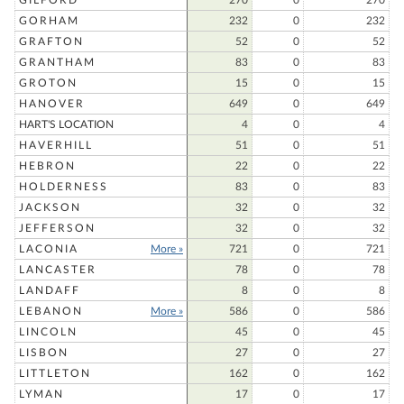
GILFORD
270
0
270
GORHAM
232
0
232
GRAFTON
52
0
52
GRANTHAM
83
0
83
GROTON
15
0
15
HANOVER
649
0
649
HART'S LOCATION
4
0
4
HAVERHILL
51
0
51
HEBRON
22
0
22
HOLDERNESS
83
0
83
JACKSON
32
0
32
JEFFERSON
32
0
32
LACONIA
More »
721
0
721
LANCASTER
78
0
78
LANDAFF
8
0
8
LEBANON
More »
586
0
586
LINCOLN
45
0
45
LISBON
27
0
27
LITTLETON
162
0
162
LYMAN
17
0
17