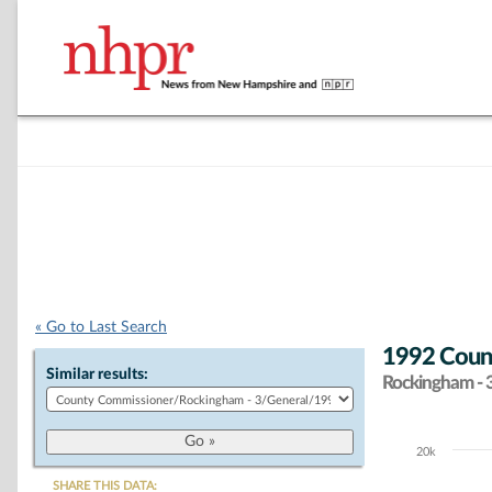
« Go to Last Search
1992 Count
Similar results:
Rockingham - 
20k
Chart
SHARE THIS DATA: