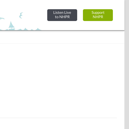
Listen Live
Support
to NHPR
NHPR