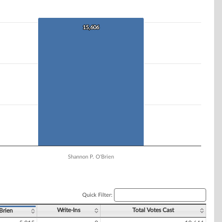
15,606
15,606
Shannon P. O'Brien
Quick Filter:
Write-Ins
Total Votes Cast
Brien