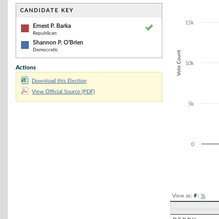
Bar chart with 2
The chart has 1 
CANDIDATE KEY
The chart has 1
15k
Ernest P. Barka
Republican
Shannon P. O'Brien
Democratic
Vote Count
10k
Actions
Download this Election
View Official Source (PDF)
5k
0
End of interacti
View as:
#
|
%