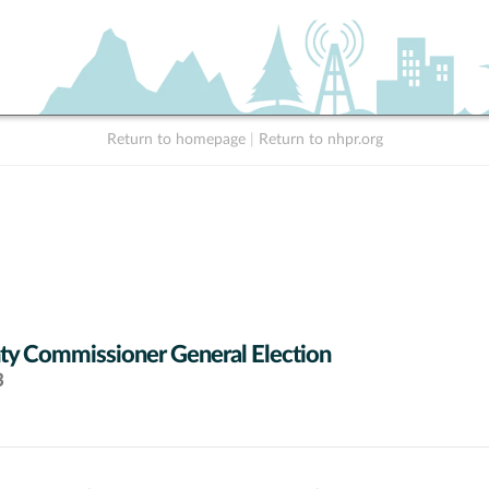
Return to homepage
|
Return to nhpr.org
y Commissioner General Election
3