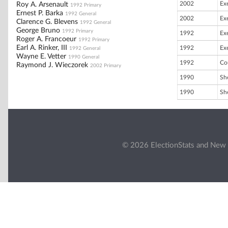
2002
Ex
Roy A. Arsenault
1992 Primary
Ernest P. Barka
1992 General
2002
Ex
Clarence G. Blevens
1992 General
George Bruno
1992 Primary
1992
Ex
Roger A. Francoeur
1992 Primary
Earl A. Rinker, III
1992
Ex
1992 General
Wayne E. Vetter
1990 General
1992
Co
Raymond J. Wieczorek
2002 Primary
1990
She
1990
She
© 2026 ElectionStats and New 