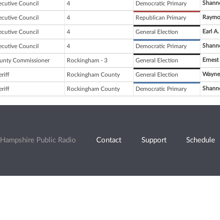
Shanno
ecutive Council
4
Democratic Primary
Raymon
ecutive Council
4
Republican Primary
Earl A.
ecutive Council
4
General Election
Shanno
ecutive Council
4
Democratic Primary
Ernest
unty Commissioner
Rockingham - 3
General Election
Wayne 
riff
Rockingham County
General Election
Shanno
riff
Rockingham County
Democratic Primary
Hampshire Public Radio
Contact
Support
Schedule