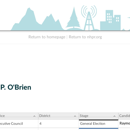
Return to homepage
|
Return to nhpr.org
P. O'Brien
ice
District
Stage
Candid
Raymon
ecutive Council
4
General Election