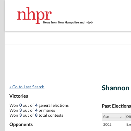
Shannon 
« Go to Last Search
Victories
Won
0
out of
4
general elections
Past Elections
Won
3
out of
4
primaries
Won
3
out of
8
total contests
Year
Off
Opponents
2002
Ex