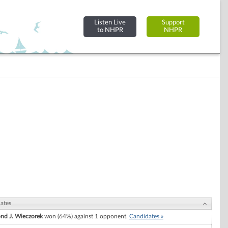
Listen Live
Support
to NHPR
NHPR
ates
d J. Wieczorek
won (64%) against 1 opponent.
Candidates »