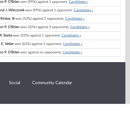
n P. O'Brien
won (99%) against 1 opponent.
Candidates »
d J. Wieczorek
won (99%) against 1 opponent.
Candidates »
 Rinker, III
won (53%) against 2 opponents.
Candidates »
n P. O'Brien
won (32%) against 3 opponents.
Candidates »
 P. Barka
won (53%) against 1 opponent.
Candidates »
E. Vetter
won (65%) against 1 opponent.
Candidates »
n P. O'Brien
won against no opponents.
Candidates »
Social
Community Calendar