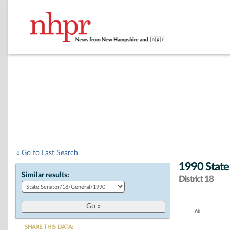
« Go to Last Search
1990 State
Similar results:
District 18
6k
Chart
SHARE THIS DATA: