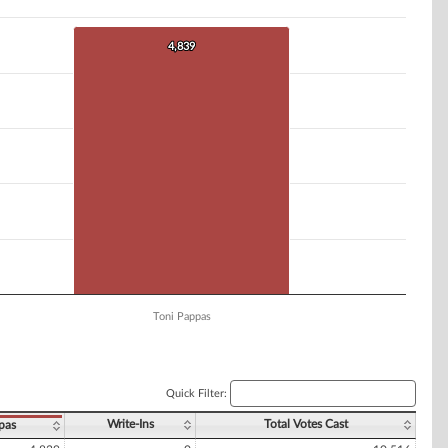
4,839
4,839
Toni Pappas
Quick Filter:
Write-Ins
Total Votes Cast
pas