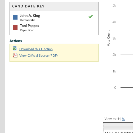
Bar chart with 2
The chart has 1 
5k
CANDIDATE KEY
The chart has 1
John A. King
Democratic
4k
Toni Pappas
Republican
Vote Count
3k
Actions
Download this Election
2k
View Official Source (PDF)
1k
0
End of interacti
View as:
#
|
%