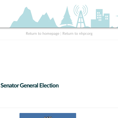
Return to homepage
|
Return to nhpr.org
 Senator General Election