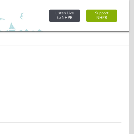
Listen Live
Support
to NHPR
NHPR