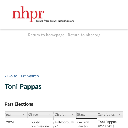
Return to homepage
|
Return to nhpr.org
Listen Live
Support
to NHPR
NHPR
« Go to Last Search
Toni Pappas
Past Elections
Year
Office
District
Stage
Candidates
Toni Pappas
2024
County
Hillsborough
General
won (54%)
Commissioner
- 1
Election