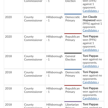
won (54%)
Commissioner
- 1
Election
against 1
opponent.
Candidates »
Jon Claude
2020
County
Hillsborough
Democratic
Hopwood
won
Commissioner
- 1
Primary
(99%) against 1
opponent.
Candidates »
Toni Pappas
2020
County
Hillsborough
Republican
won (99%)
Commissioner
- 1
Primary
against 1
opponent.
Candidates »
Toni Pappas
2018
County
Hillsborough
General
won against no
Commissioner
- 1
Election
opponents.
Candidates »
Toni Pappas
2018
County
Hillsborough
Democratic
won against no
Commissioner
- 1
Primary
opponents.
Candidates »
Toni Pappas
2018
County
Hillsborough
Republican
won against no
Commissioner
- 1
Primary
opponents.
Candidates »
Toni Pappas
2018
County
Hillsborough
Libertarian
won against no