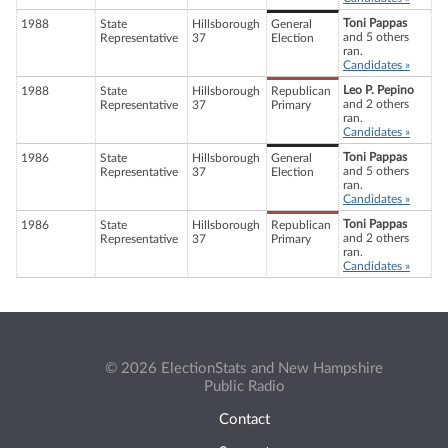
Toni Pappas
1988
State
Hillsborough
General
and 5 others
Representative
37
Election
ran.
Candidates »
Leo P. Pepino
1988
State
Hillsborough
Republican
and 2 others
Representative
37
Primary
ran.
Candidates »
Toni Pappas
1986
State
Hillsborough
General
and 5 others
Representative
37
Election
ran.
Candidates »
Toni Pappas
1986
State
Hillsborough
Republican
and 2 others
Representative
37
Primary
ran.
Candidates »
© 2026 ElectionStats and New Hampshire
Public Radio
Contact