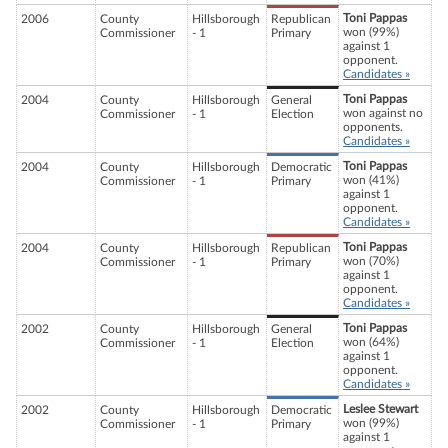
Toni Pappas
2006
County
Hillsborough
Republican
won (99%)
Commissioner
- 1
Primary
against 1
opponent.
Candidates »
Toni Pappas
2004
County
Hillsborough
General
won against no
Commissioner
- 1
Election
opponents.
Candidates »
Toni Pappas
2004
County
Hillsborough
Democratic
won (41%)
Commissioner
- 1
Primary
against 1
opponent.
Candidates »
Toni Pappas
2004
County
Hillsborough
Republican
won (70%)
Commissioner
- 1
Primary
against 1
opponent.
Candidates »
Toni Pappas
2002
County
Hillsborough
General
won (64%)
Commissioner
- 1
Election
against 1
opponent.
Candidates »
Leslee Stewart
2002
County
Hillsborough
Democratic
won (99%)
Commissioner
- 1
Primary
against 1