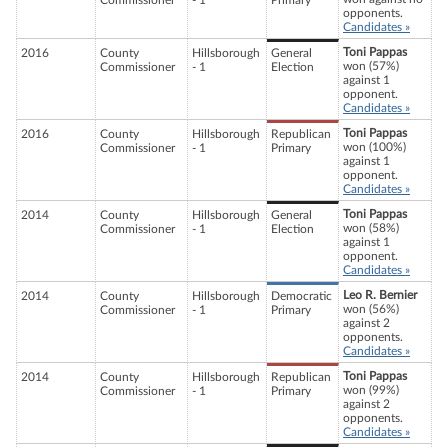
Commissioner
- 1
Primary
opponents.
Candidates »
Toni Pappas
2016
County
Hillsborough
General
won (57%)
Commissioner
- 1
Election
against 1
opponent.
Candidates »
Toni Pappas
2016
County
Hillsborough
Republican
won (100%)
Commissioner
- 1
Primary
against 1
opponent.
Candidates »
Toni Pappas
2014
County
Hillsborough
General
won (58%)
Commissioner
- 1
Election
against 1
opponent.
Candidates »
Leo R. Bernier
2014
County
Hillsborough
Democratic
won (56%)
Commissioner
- 1
Primary
against 2
opponents.
Candidates »
Toni Pappas
2014
County
Hillsborough
Republican
won (99%)
Commissioner
- 1
Primary
against 2
opponents.
Candidates »