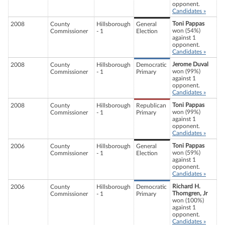
opponent.
Candidates »
Toni Pappas
2008
County
Hillsborough
General
won (54%)
Commissioner
- 1
Election
against 1
opponent.
Candidates »
Jerome Duval
2008
County
Hillsborough
Democratic
won (99%)
Commissioner
- 1
Primary
against 1
opponent.
Candidates »
Toni Pappas
2008
County
Hillsborough
Republican
won (99%)
Commissioner
- 1
Primary
against 1
opponent.
Candidates »
Toni Pappas
2006
County
Hillsborough
General
won (59%)
Commissioner
- 1
Election
against 1
opponent.
Candidates »
Richard H.
2006
County
Hillsborough
Democratic
Thorngren, Jr
Commissioner
- 1
Primary
won (100%)
against 1
opponent.
Candidates »