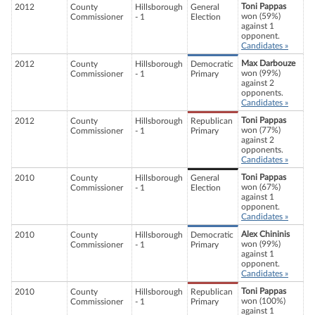
Toni Pappas
2012
County
Hillsborough
General
won (59%)
Commissioner
- 1
Election
against 1
opponent.
Candidates »
Max Darbouze
2012
County
Hillsborough
Democratic
won (99%)
Commissioner
- 1
Primary
against 2
opponents.
Candidates »
Toni Pappas
2012
County
Hillsborough
Republican
won (77%)
Commissioner
- 1
Primary
against 2
opponents.
Candidates »
Toni Pappas
2010
County
Hillsborough
General
won (67%)
Commissioner
- 1
Election
against 1
opponent.
Candidates »
Alex Chininis
2010
County
Hillsborough
Democratic
won (99%)
Commissioner
- 1
Primary
against 1
opponent.
Candidates »
Toni Pappas
2010
County
Hillsborough
Republican
won (100%)
Commissioner
- 1
Primary
against 1