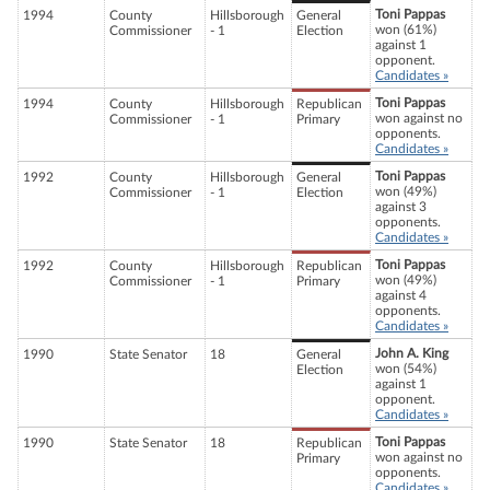
Toni Pappas
1994
County
Hillsborough
General
won (61%)
Commissioner
- 1
Election
against 1
opponent.
Candidates »
Toni Pappas
1994
County
Hillsborough
Republican
won against no
Commissioner
- 1
Primary
opponents.
Candidates »
Toni Pappas
1992
County
Hillsborough
General
won (49%)
Commissioner
- 1
Election
against 3
opponents.
Candidates »
Toni Pappas
1992
County
Hillsborough
Republican
won (49%)
Commissioner
- 1
Primary
against 4
opponents.
Candidates »
John A. King
1990
State Senator
18
General
won (54%)
Election
against 1
opponent.
Candidates »
Toni Pappas
1990
State Senator
18
Republican
won against no
Primary
opponents.
Candidates »