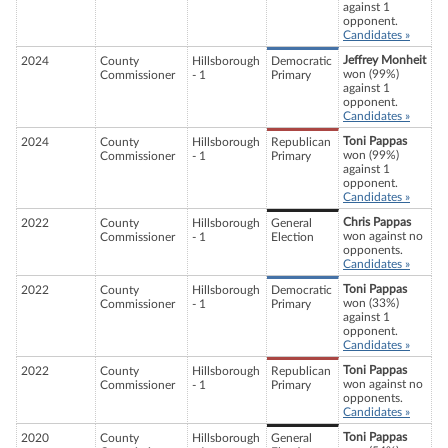
against 1
opponent.
Candidates »
Jeffrey Monheit
2024
County
Hillsborough
Democratic
won (99%)
Commissioner
- 1
Primary
against 1
opponent.
Candidates »
Toni Pappas
2024
County
Hillsborough
Republican
won (99%)
Commissioner
- 1
Primary
against 1
opponent.
Candidates »
Chris Pappas
2022
County
Hillsborough
General
won against no
Commissioner
- 1
Election
opponents.
Candidates »
Toni Pappas
2022
County
Hillsborough
Democratic
won (33%)
Commissioner
- 1
Primary
against 1
opponent.
Candidates »
Toni Pappas
2022
County
Hillsborough
Republican
won against no
Commissioner
- 1
Primary
opponents.
Candidates »
Toni Pappas
2020
County
Hillsborough
General