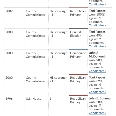
opponent.
Candidates »
Toni Pappas
2002
County
Hillsborough
Republican
won (100%)
Commissioner
- 1
Primary
against 1
opponent.
Candidates »
Toni Pappas
2000
County
Hillsborough
General
won (49%)
Commissioner
- 1
Election
against 2
opponents.
Candidates »
John J.
2000
County
Hillsborough
Democratic
McDonough
Commissioner
- 1
Primary
won (98%)
against 4
opponents.
Candidates »
Toni Pappas
2000
County
Hillsborough
Republican
won (39%)
Commissioner
- 1
Primary
against 4
opponents.
Candidates »
John E. Sununu
1996
U.S. House
1
Republican
won (28%)
Primary
against 7
opponents.
Candidates »