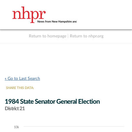
Return to homepage
|
Return to nhpr.org
Listen Live
Support
to NHPR
NHPR
« Go to Last Search
SHARE THIS DATA:
1984 State Senator General Election
District 21
10k
Chart