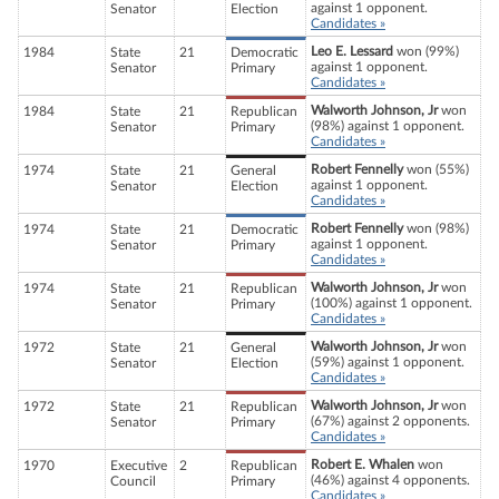
against 1 opponent.
Senator
Election
Candidates »
Leo E. Lessard
won (99%)
1984
State
21
Democratic
against 1 opponent.
Senator
Primary
Candidates »
Walworth Johnson, Jr
won
1984
State
21
Republican
(98%) against 1 opponent.
Senator
Primary
Candidates »
Robert Fennelly
won (55%)
1974
State
21
General
against 1 opponent.
Senator
Election
Candidates »
Robert Fennelly
won (98%)
1974
State
21
Democratic
against 1 opponent.
Senator
Primary
Candidates »
Walworth Johnson, Jr
won
1974
State
21
Republican
(100%) against 1 opponent.
Senator
Primary
Candidates »
Walworth Johnson, Jr
won
1972
State
21
General
(59%) against 1 opponent.
Senator
Election
Candidates »
Walworth Johnson, Jr
won
1972
State
21
Republican
(67%) against 2 opponents.
Senator
Primary
Candidates »
Robert E. Whalen
won
1970
Executive
2
Republican
(46%) against 4 opponents.
Council
Primary
Candidates »