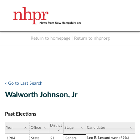
Return to homepage
|
Return to nhpr.org
Listen Live
Support
to NHPR
NHPR
« Go to Last Search
Walworth Johnson, Jr
Past Elections
District
Year
Office
Stage
Candidates
Leo E. Lessard
won (59%)
1984
State
21
General