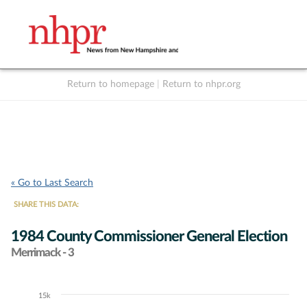
Return to homepage
|
Return to nhpr.org
Listen Live
Support
to NHPR
NHPR
« Go to Last Search
SHARE THIS DATA:
1984 County Commissioner General Election
Merrimack - 3
15k
Chart