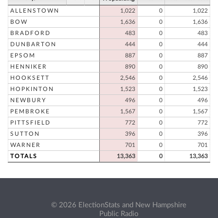
ALLENSTOWN
1,022
0
1,022
BOW
1,636
0
1,636
BRADFORD
483
0
483
DUNBARTON
444
0
444
EPSOM
887
0
887
HENNIKER
890
0
890
HOOKSETT
2,546
0
2,546
HOPKINTON
1,523
0
1,523
NEWBURY
496
0
496
PEMBROKE
1,567
0
1,567
PITTSFIELD
772
0
772
SUTTON
396
0
396
WARNER
701
0
701
TOTALS
13,363
0
13,363
© 2026 ElectionStats and New Hampshire
Public Radio