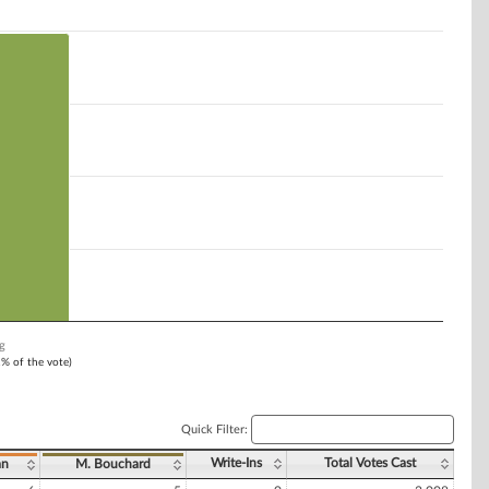
g
1% of the vote)
Quick Filter:
Write-Ins
Total Votes Cast
an
M. Bouchard