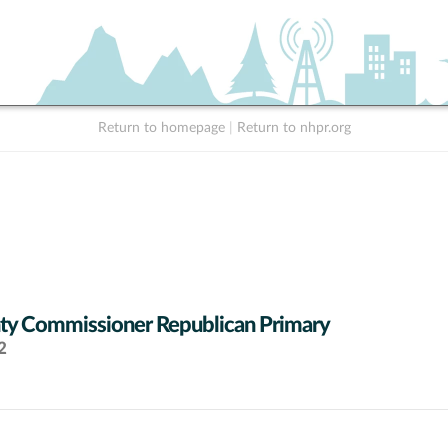
Return to homepage
|
Return to nhpr.org
y Commissioner Republican Primary
2