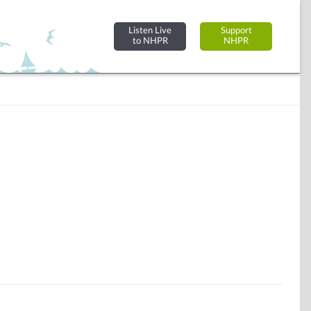
Listen Live
Support
to NHPR
NHPR