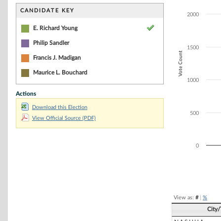
Bar chart with 1
The chart has 1 
CANDIDATE KEY
2000
The chart has 1
E. Richard Young
Philip Sandler
1500
Vote Count
Francis J. Madigan
Maurice L. Bouchard
1000
Actions
Download this Election
500
View Official Source (PDF)
0
End of interacti
View as:
#
|
%
City