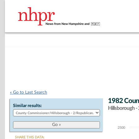
« Go to Last Search
1982 Count
Similar results:
Hillsborough - 
2500
Chart
SHARE THIS DATA: