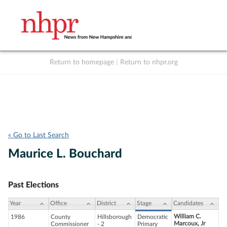
Return to homepage
|
Return to nhpr.org
Listen Live
Support
to NHPR
NHPR
« Go to Last Search
Maurice L. Bouchard
Past Elections
Year
Office
District
Stage
Candidates
William C.
1986
County
Hillsborough
Democratic
Marcoux, Jr
Commissioner
- 2
Primary