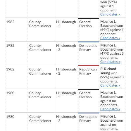
won (59%)
against 1
opponent.
Candidates »
Maurice L.
1982
County
Hillsborough
General
Bouchard
won
Commissioner
- 2
Election
(59%) against 1
opponent.
Candidates »
Maurice L.
1982
County
Hillsborough
Democratic
Bouchard
won
Commissioner
- 2
Primary
(47%) against 3
opponents.
Candidates »
E. Richard
1982
County
Hillsborough
Republican
Young
won
Commissioner
- 2
Primary
(99%) against 3
opponents.
Candidates »
Maurice L.
1980
County
Hillsborough
General
Bouchard
won
Commissioner
- 2
Election
against no
opponents.
Candidates »
Maurice L.
1980
County
Hillsborough
Democratic
Bouchard
won
Commissioner
- 2
Primary
against no
opponents.