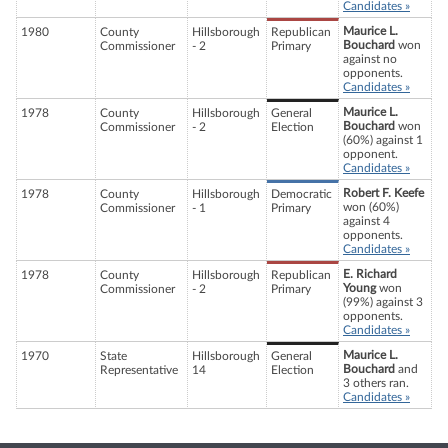
Candidates »
Maurice L.
1980
County
Hillsborough
Republican
Bouchard
won
Commissioner
- 2
Primary
against no
opponents.
Candidates »
Maurice L.
1978
County
Hillsborough
General
Bouchard
won
Commissioner
- 2
Election
(60%) against 1
opponent.
Candidates »
Robert F. Keefe
1978
County
Hillsborough
Democratic
won (60%)
Commissioner
- 1
Primary
against 4
opponents.
Candidates »
E. Richard
1978
County
Hillsborough
Republican
Young
won
Commissioner
- 2
Primary
(99%) against 3
opponents.
Candidates »
Maurice L.
1970
State
Hillsborough
General
Bouchard
and
Representative
14
Election
3 others ran.
Candidates »