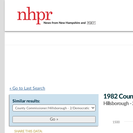
« Go to Last Search
1982 Coun
Similar results:
Hillsborough - 
1500
Chart
SHARE THIS DATA: