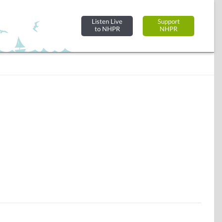
Listen Live
Support
to NHPR
NHPR