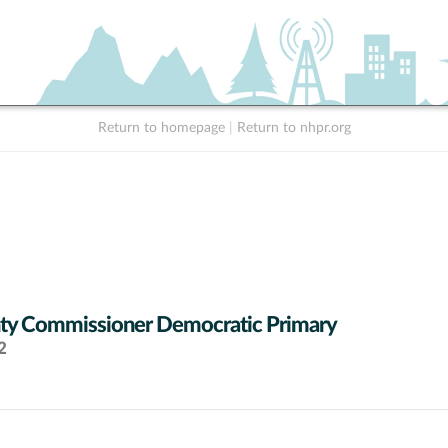
Return to homepage
|
Return to nhpr.org
ty Commissioner Democratic Primary
2