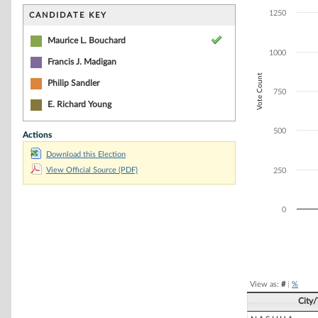
Bar chart with 3
The chart has 1 
1250
CANDIDATE KEY
The chart has 1
Maurice L. Bouchard
1000
Francis J. Madigan
Vote Count
Philip Sandler
750
E. Richard Young
500
Actions
Download this Election
View Official Source (PDF)
250
0
End of interacti
View as:
#
|
%
City