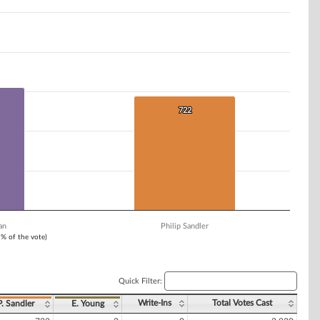
722
722
an
Philip Sandler
1% of the vote)
Quick Filter:
Write-Ins
Total Votes Cast
P. Sandler
E. Young