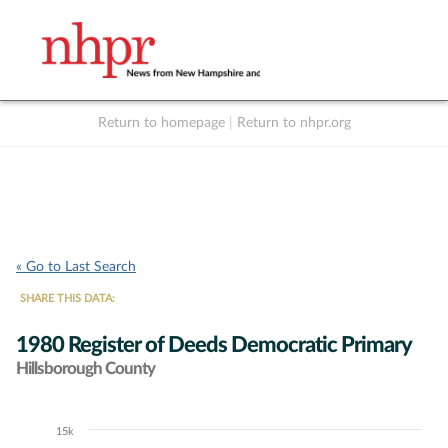
Return to homepage
|
Return to nhpr.org
Listen Live
Support
to NHPR
NHPR
« Go to Last Search
SHARE THIS DATA:
1980 Register of Deeds Democratic Primary
Hillsborough County
15k
Chart