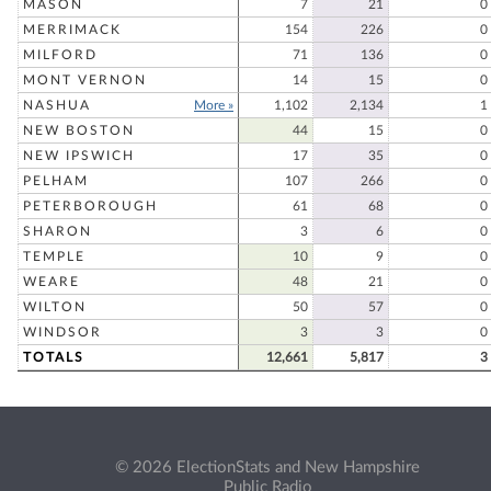
MASON
7
21
0
MERRIMACK
154
226
0
MILFORD
71
136
0
MONT VERNON
14
15
0
NASHUA
More »
1,102
2,134
1
NEW BOSTON
44
15
0
NEW IPSWICH
17
35
0
PELHAM
107
266
0
PETERBOROUGH
61
68
0
SHARON
3
6
0
TEMPLE
10
9
0
WEARE
48
21
0
WILTON
50
57
0
WINDSOR
3
3
0
TOTALS
12,661
5,817
3
© 2026 ElectionStats and New Hampshire
Public Radio