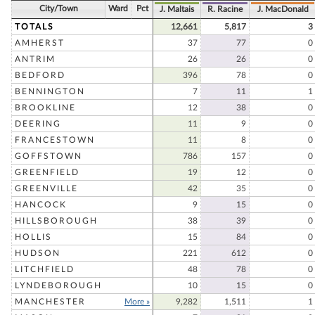
City/Town
Ward
Pct
J. Maltais
R. Racine
J. MacDonald
TOTALS
12,661
5,817
3
AMHERST
37
77
0
ANTRIM
26
26
0
BEDFORD
396
78
0
BENNINGTON
7
11
1
BROOKLINE
12
38
0
DEERING
11
9
0
FRANCESTOWN
11
8
0
GOFFSTOWN
786
157
0
GREENFIELD
19
12
0
GREENVILLE
42
35
0
HANCOCK
9
15
0
HILLSBOROUGH
38
39
0
HOLLIS
15
84
0
HUDSON
221
612
0
LITCHFIELD
48
78
0
LYNDEBOROUGH
10
15
0
MANCHESTER
More »
9,282
1,511
1