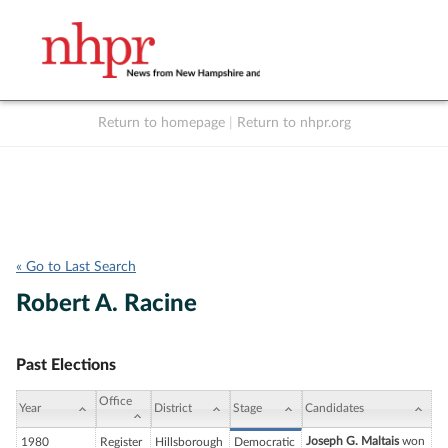
Return to homepage
|
Return to nhpr.org
Listen Live
Support
to NHPR
NHPR
« Go to Last Search
Robert A. Racine
Past Elections
Office
Year
District
Stage
Candidates
Joseph G. Maltais
won
1980
Register
Hillsborough
Democratic