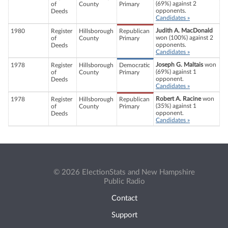
(69%) against 2
of
County
Primary
opponents.
Deeds
Candidates »
Judith A. MacDonald
1980
Register
Hillsborough
Republican
won (100%) against 2
of
County
Primary
opponents.
Deeds
Candidates »
Joseph G. Maltais
won
1978
Register
Hillsborough
Democratic
(69%) against 1
of
County
Primary
opponent.
Deeds
Candidates »
Robert A. Racine
won
1978
Register
Hillsborough
Republican
(35%) against 1
of
County
Primary
opponent.
Deeds
Candidates »
© 2026 ElectionStats and New Hampshire
Public Radio
Contact
Support