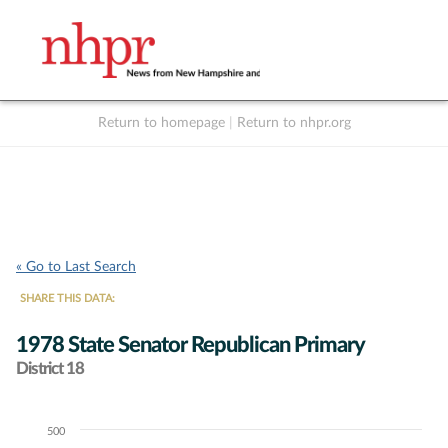
Return to homepage
|
Return to nhpr.org
Listen Live
Support
to NHPR
NHPR
« Go to Last Search
SHARE THIS DATA:
1978 State Senator Republican Primary
District 18
500
Chart