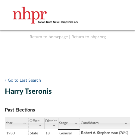
Return to homepage
|
Return to nhpr.org
Listen Live
Support
to NHPR
NHPR
« Go to Last Search
Harry Tseronis
Past Elections
Office
District
Year
Stage
Candidates
Robert A. Stephen
won (70%)
1980
State
18
General