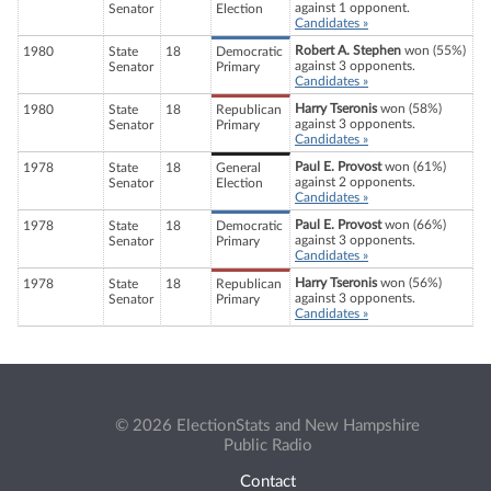
against 1 opponent.
Senator
Election
Candidates »
Robert A. Stephen
won (55%)
1980
State
18
Democratic
against 3 opponents.
Senator
Primary
Candidates »
Harry Tseronis
won (58%)
1980
State
18
Republican
against 3 opponents.
Senator
Primary
Candidates »
Paul E. Provost
won (61%)
1978
State
18
General
against 2 opponents.
Senator
Election
Candidates »
Paul E. Provost
won (66%)
1978
State
18
Democratic
against 3 opponents.
Senator
Primary
Candidates »
Harry Tseronis
won (56%)
1978
State
18
Republican
against 3 opponents.
Senator
Primary
Candidates »
© 2026 ElectionStats and New Hampshire
Public Radio
Contact