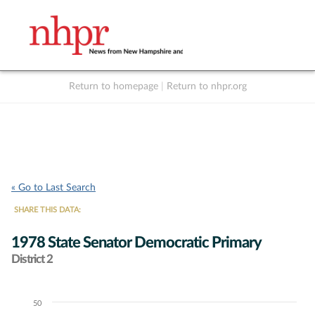
Return to homepage
|
Return to nhpr.org
Listen Live
Support
to NHPR
NHPR
« Go to Last Search
SHARE THIS DATA:
1978 State Senator Democratic Primary
District 2
50
Chart