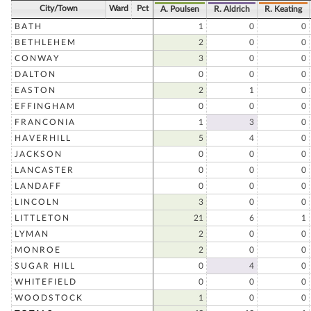
City/Town
Ward
Pct
A. Poulsen
R. Aldrich
R. Keating
BATH
1
0
0
BETHLEHEM
2
0
0
CONWAY
3
0
0
DALTON
0
0
0
EASTON
2
1
0
EFFINGHAM
0
0
0
FRANCONIA
1
3
0
HAVERHILL
5
4
0
JACKSON
0
0
0
LANCASTER
0
0
0
LANDAFF
0
0
0
LINCOLN
3
0
0
LITTLETON
21
6
1
LYMAN
2
0
0
MONROE
2
0
0
SUGAR HILL
0
4
0
WHITEFIELD
0
0
0
WOODSTOCK
1
0
0