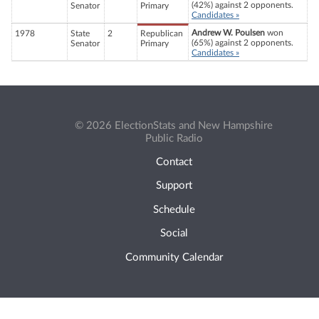
(42%) against 2 opponents.
Senator
Primary
Candidates »
Andrew W. Poulsen
won
1978
State
2
Republican
(65%) against 2 opponents.
Senator
Primary
Candidates »
© 2026 ElectionStats and New Hampshire
Public Radio
Contact
Support
Schedule
Social
Community Calendar