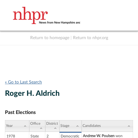
Return to homepage
|
Return to nhpr.org
Listen Live
Support
to NHPR
NHPR
« Go to Last Search
Roger H. Aldrich
Past Elections
Office
District
Year
Stage
Candidates
Andrew W. Poulsen
won
1978
State
2
Democratic