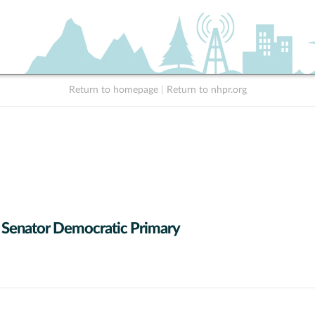
Return to homepage
|
Return to nhpr.org
 Senator Democratic Primary