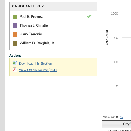
Bar chart with 3
The chart has 1 
CANDIDATE KEY
The chart has 1 
1500
Paul E. Provost
Thomas J. Christie
Vote Count
Harry Tseronis
1000
William D. Ravgiala, Jr
Actions
500
Download this Election
View Official Source (PDF)
0
End of interacti
View as:
#
|
%
City