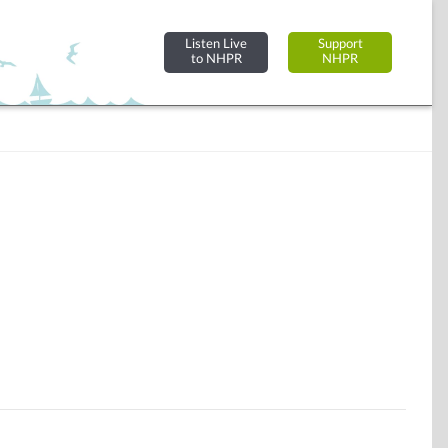
Listen Live
Support
to NHPR
NHPR