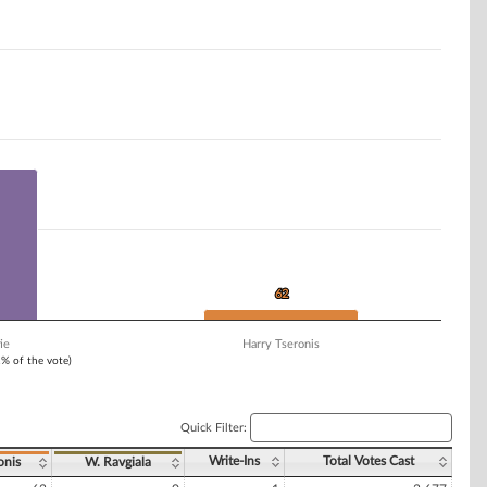
62
62
ie
Harry Tseronis
1% of the vote)
Quick Filter:
Write-Ins
Total Votes Cast
onis
W. Ravgiala