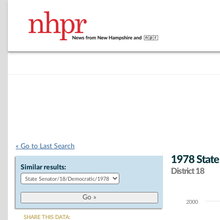
« Go to Last Search
1978 State
Similar results:
District 18
2000
Chart
SHARE THIS DATA: