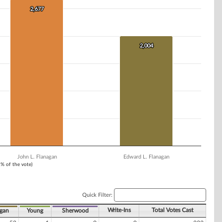
2,677
2,677
2,004
2,004
John L. Flanagan
Edward L. Flanagan
1% of the vote)
Quick Filter:
Write-Ins
Total Votes Cast
gan
Young
Sherwood