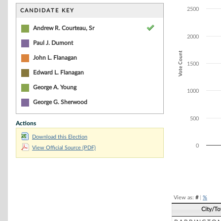
Bar chart with 4
The chart has 1 
2500
CANDIDATE KEY
The chart has 1
Andrew R. Courteau, Sr
2000
Paul J. Dumont
Vote Count
John L. Flanagan
1500
Edward L. Flanagan
George A. Young
1000
George G. Sherwood
500
Actions
Download this Election
0
View Official Source (PDF)
End of interacti
View as:
#
|
%
City/T