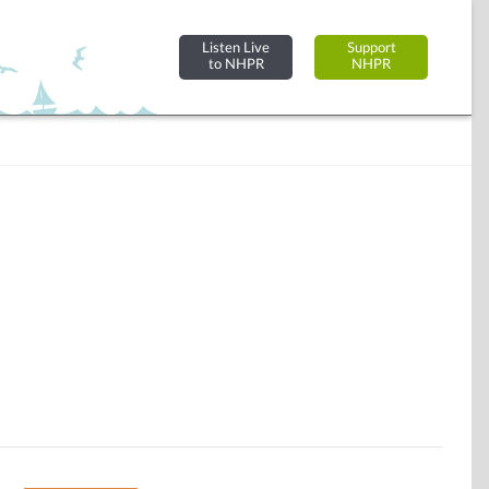
Listen Live
Support
to NHPR
NHPR