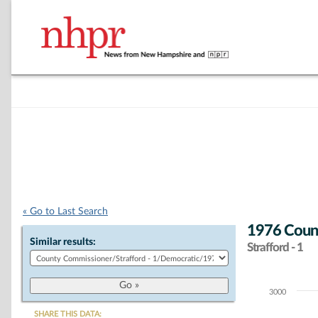
« Go to Last Search
1976 Coun
Similar results:
Strafford - 1
3000
Chart
SHARE THIS DATA: