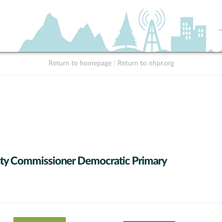
Return to homepage
|
Return to nhpr.org
ty Commissioner Democratic Primary