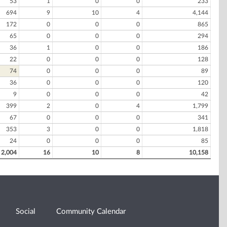
53
1
0
0
233
694
9
10
4
4,144
172
0
0
0
865
65
0
0
0
294
36
1
0
0
186
22
0
0
0
128
74
0
0
0
89
36
0
0
0
120
9
0
0
0
42
399
2
0
4
1,799
67
0
0
0
341
353
3
0
0
1,818
24
0
0
0
85
2,004
16
10
8
10,158
Social
Community Calendar