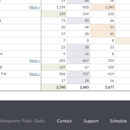
N
55
66
58
More »
1,234
850
1,343
239
234
220
N
73
90
66
50
48
51
37
28
41
7
0
8
23
38
23
M
9
16
8
More »
403
667
324
RD
107
67
100
RTH
More »
506
537
419
17
28
16
2,760
2,683
2,677
Hampshire Public Radio
Contact
Support
Schedule