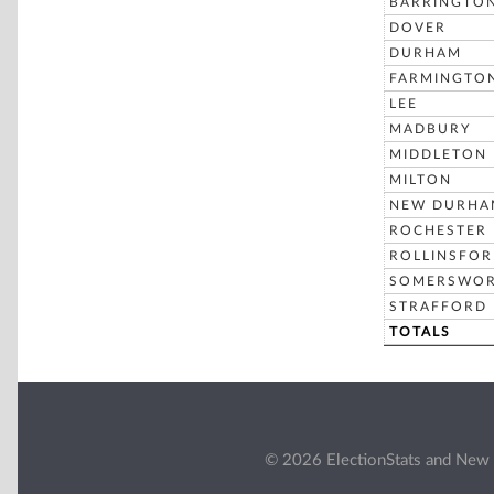
BARRINGTO
DOVER
DURHAM
FARMINGTO
LEE
MADBURY
MIDDLETON
MILTON
NEW DURHA
ROCHESTER
ROLLINSFO
SOMERSWO
STRAFFORD
TOTALS
© 2026 ElectionStats and New 