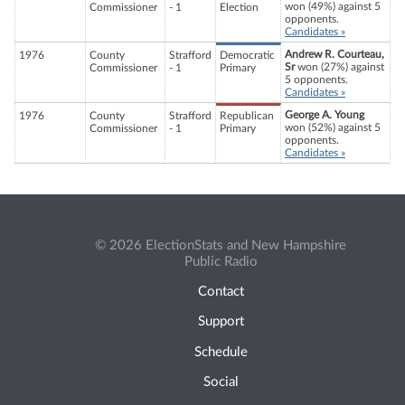
won (49%) against 5
Commissioner
- 1
Election
opponents.
Candidates »
Andrew R. Courteau,
1976
County
Strafford
Democratic
Sr
won (27%) against
Commissioner
- 1
Primary
5 opponents.
Candidates »
George A. Young
1976
County
Strafford
Republican
won (52%) against 5
Commissioner
- 1
Primary
opponents.
Candidates »
© 2026 ElectionStats and New Hampshire
Public Radio
Contact
Support
Schedule
Social