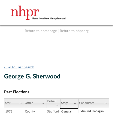
Return to homepage
|
Return to nhpr.org
Listen Live
Support
to NHPR
NHPR
« Go to Last Search
George G. Sherwood
Past Elections
District
Year
Office
Stage
Candidates
Edmund Flanagan
1976
County
Strafford
General