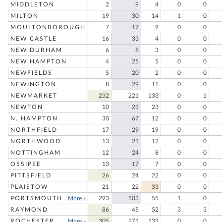
MIDDLETON
2
9
4
0
0
MILTON
19
30
14
1
0
MOULTONBOROUGH
7
17
9
0
0
NEW CASTLE
16
33
4
0
0
NEW DURHAM
6
8
3
0
0
NEW HAMPTON
4
25
5
0
0
NEWFIELDS
5
20
2
0
0
NEWINGTON
8
29
11
0
0
NEWMARKET
232
221
133
0
1
NEWTON
10
23
23
0
0
N. HAMPTON
30
67
12
0
0
NORTHFIELD
17
29
19
0
0
NORTHWOOD
13
21
12
0
0
NOTTINGHAM
12
24
8
0
0
OSSIPEE
13
17
7
0
0
PITTSFIELD
26
24
22
0
0
PLAISTOW
21
22
33
0
0
PORTSMOUTH
More »
293
503
55
1
0
RAYMOND
86
45
52
3
3
ROCHESTER
More »
305
271
133
0
0