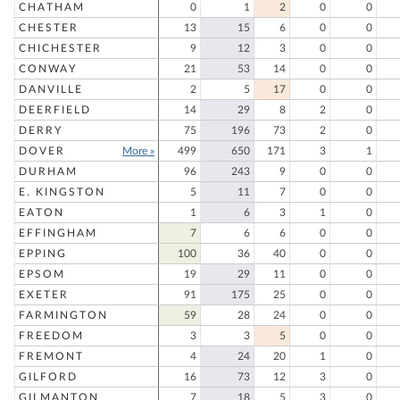
CHATHAM
0
1
2
0
0
CHESTER
13
15
6
0
0
CHICHESTER
9
12
3
0
0
CONWAY
21
53
14
0
0
DANVILLE
2
5
17
0
0
DEERFIELD
14
29
8
2
0
DERRY
75
196
73
2
0
DOVER
More »
499
650
171
3
1
DURHAM
96
243
9
0
0
E. KINGSTON
5
11
7
0
0
EATON
1
6
3
1
0
EFFINGHAM
7
6
6
0
0
EPPING
100
36
40
0
0
EPSOM
19
29
11
0
0
EXETER
91
175
25
0
0
FARMINGTON
59
28
24
0
0
FREEDOM
3
3
5
0
0
FREMONT
4
24
20
1
0
GILFORD
16
73
12
3
0
GILMANTON
7
18
5
3
0