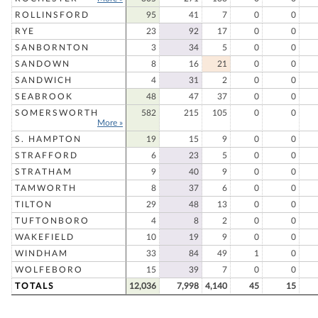
ROLLINSFORD
95
41
7
0
0
RYE
23
92
17
0
0
SANBORNTON
3
34
5
0
0
SANDOWN
8
16
21
0
0
SANDWICH
4
31
2
0
0
SEABROOK
48
47
37
0
0
SOMERSWORTH
582
215
105
0
0
More »
S. HAMPTON
19
15
9
0
0
STRAFFORD
6
23
5
0
0
STRATHAM
9
40
9
0
0
TAMWORTH
8
37
6
0
0
TILTON
29
48
13
0
0
TUFTONBORO
4
8
2
0
0
WAKEFIELD
10
19
9
0
0
WINDHAM
33
84
49
1
0
WOLFEBORO
15
39
7
0
0
TOTALS
12,036
7,998
4,140
45
15