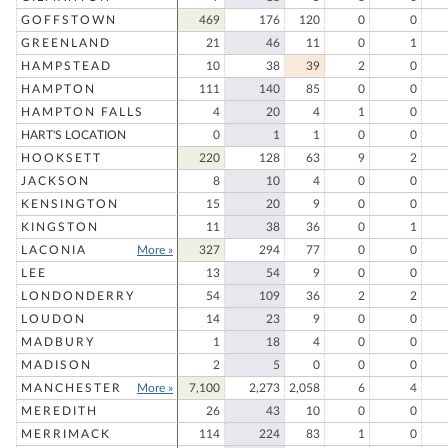
GOFFSTOWN
469
176
120
0
0
GREENLAND
21
46
11
0
1
HAMPSTEAD
10
38
39
2
0
HAMPTON
111
140
85
0
0
HAMPTON FALLS
4
20
4
1
0
HART'S LOCATION
0
1
1
0
0
HOOKSETT
220
128
63
9
2
JACKSON
8
10
4
0
0
KENSINGTON
15
20
9
0
0
KINGSTON
11
38
36
0
1
LACONIA
More »
327
294
77
0
0
LEE
13
54
9
0
0
LONDONDERRY
54
109
36
2
2
LOUDON
14
23
9
0
0
MADBURY
1
18
4
0
0
MADISON
2
5
0
0
0
MANCHESTER
More »
7,100
2,273
2,058
6
4
MEREDITH
26
43
10
0
0
MERRIMACK
114
224
83
1
0