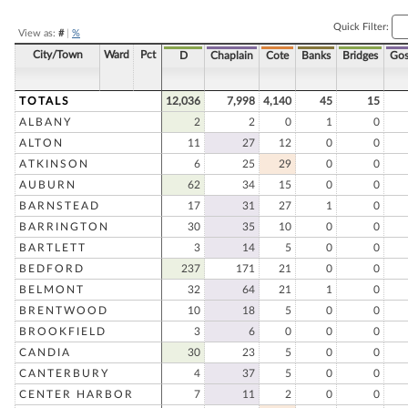
Quick Filter:
View as:
#
|
%
City/Town
Ward
Pct
D
Chaplain
Cote
Banks
Bridges
Gos
TOTALS
12,036
7,998
4,140
45
15
ALBANY
2
2
0
1
0
ALTON
11
27
12
0
0
ATKINSON
6
25
29
0
0
AUBURN
62
34
15
0
0
BARNSTEAD
17
31
27
1
0
BARRINGTON
30
35
10
0
0
BARTLETT
3
14
5
0
0
BEDFORD
237
171
21
0
0
BELMONT
32
64
21
1
0
BRENTWOOD
10
18
5
0
0
BROOKFIELD
3
6
0
0
0
CANDIA
30
23
5
0
0
CANTERBURY
4
37
5
0
0
CENTER HARBOR
7
11
2
0
0