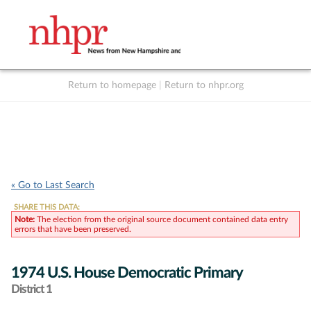
Return to homepage
|
Return to nhpr.org
Listen Live
Support
to NHPR
NHPR
« Go to Last Search
SHARE THIS DATA:
Note:
The election from the original source document contained data entry
errors that have been preserved.
1974 U.S. House Democratic Primary
District 1