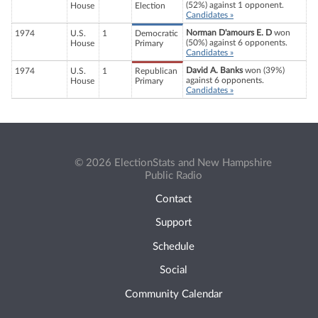
(52%) against 1 opponent.
House
Election
Candidates »
Norman D'amours E. D
won
1974
U.S.
1
Democratic
(50%) against 6 opponents.
House
Primary
Candidates »
David A. Banks
won (39%)
1974
U.S.
1
Republican
against 6 opponents.
House
Primary
Candidates »
© 2026 ElectionStats and New Hampshire
Public Radio
Contact
Support
Schedule
Social
Community Calendar