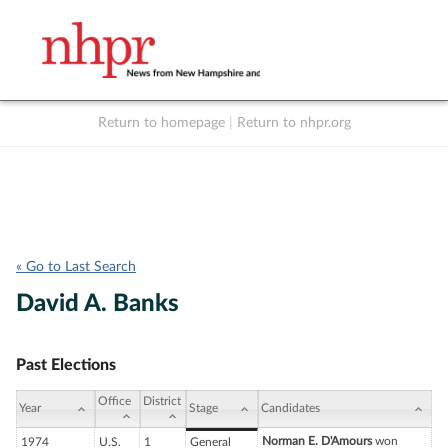
Return to homepage
|
Return to nhpr.org
Listen Live
Support
to NHPR
NHPR
« Go to Last Search
David A. Banks
Past Elections
Office
District
Year
Stage
Candidates
Norman E. D'Amours
won
1974
U.S.
1
General