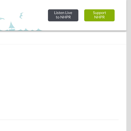
Listen Live
Support
to NHPR
NHPR