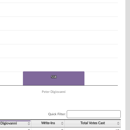
518
518
Peter Digiovanni
Quick Filter:
Write-Ins
Total Votes Cast
 Digiovanni