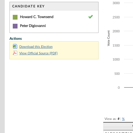
Bar chart with 2
3000
The chart has 1 
CANDIDATE KEY
The chart has 1
Howard C. Townsend
2500
Peter Digiovanni
2000
Vote Count
Actions
1500
Download this Election
View Official Source (PDF)
1000
500
0
End of interacti
View as:
#
|
%