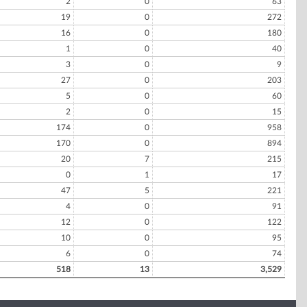
2
0
63
19
0
272
16
0
180
1
0
40
3
0
9
27
0
203
5
0
60
2
0
15
174
0
958
170
0
894
20
7
215
0
1
17
47
5
221
4
0
91
12
0
122
10
0
95
6
0
74
518
13
3,529