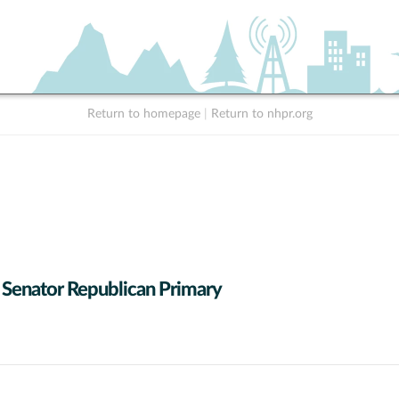
Return to homepage
|
Return to nhpr.org
 Senator Republican Primary