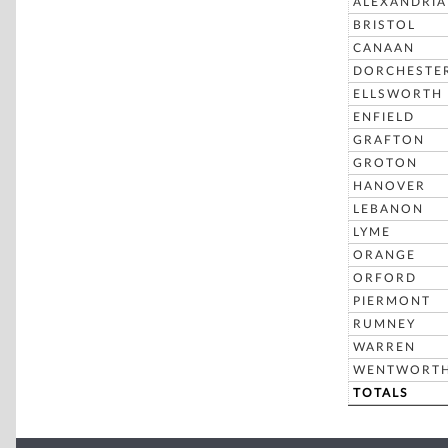
ALEXANDRIA
BRISTOL
CANAAN
DORCHESTE
ELLSWORTH
ENFIELD
GRAFTON
GROTON
HANOVER
LEBANON
LYME
ORANGE
ORFORD
PIERMONT
RUMNEY
WARREN
WENTWORT
TOTALS