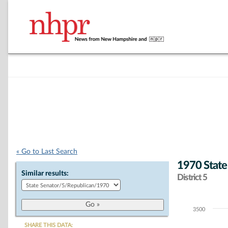
« Go to Last Search
1970 State
Similar results:
District 5
3500
Chart
SHARE THIS DATA: