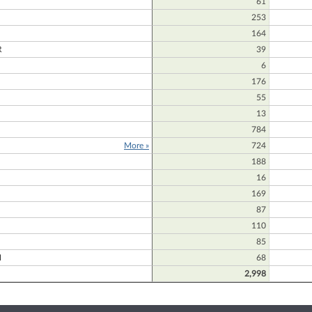
61
253
164
R
39
6
176
55
13
784
More »
724
188
16
169
87
110
85
H
68
2,998