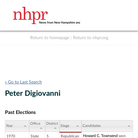
Return to homepage
|
Return to nhpr.org
Listen Live
Support
to NHPR
NHPR
« Go to Last Search
Peter Digiovanni
Past Elections
Office
District
Year
Stage
Candidates
Howard C. Townsend
won
1970
State
5
Republican