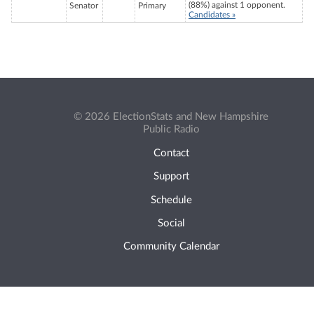
(88%) against 1 opponent.
Senator
Primary
Candidates »
© 2026 ElectionStats and New Hampshire
Public Radio
Contact
Support
Schedule
Social
Community Calendar