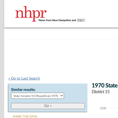
« Go to Last Search
1970 State
Similar results:
District 15
2500
Chart
SHARE THIS DATA: