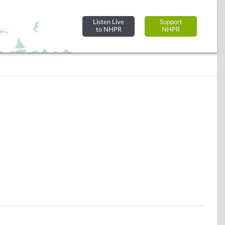
Listen Live
Support
to NHPR
NHPR