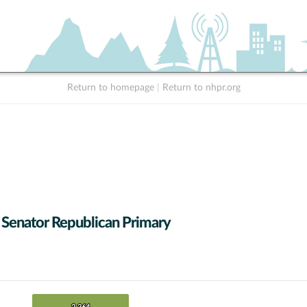
Return to homepage
|
Return to nhpr.org
 Senator Republican Primary