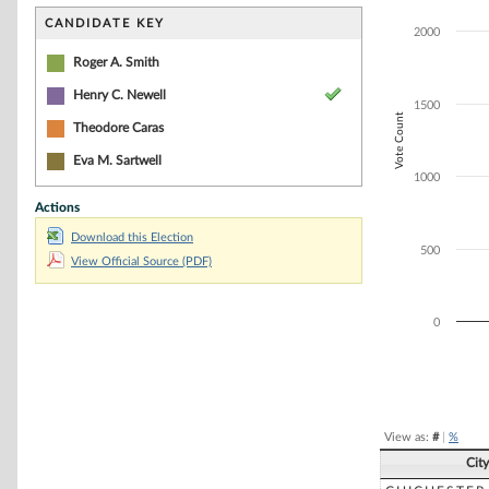
Bar chart with 3
The chart has 1 
CANDIDATE KEY
2000
The chart has 1
Roger A. Smith
Henry C. Newell
1500
Vote Count
Theodore Caras
Eva M. Sartwell
1000
Actions
Download this Election
500
View Official Source (PDF)
0
End of interacti
View as:
#
|
%
Cit