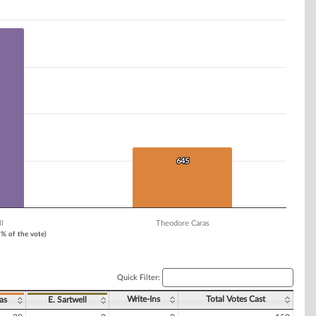
645
645
l
Theodore Caras
1% of the vote)
Quick Filter:
Write-Ins
Total Votes Cast
as
E. Sartwell