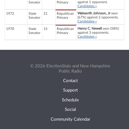
against 1 opponent.
Senator
Primary
Candidates »
Walworth Johnson, Jr
won
1972
State
21
Republican
(67%) against 2 opponents.
Senator
Primary
Candidates »
Henry C. Newell
won (58%)
1970
State
15
Republican
against 3 opponents.
Senator
Primary
Candidates »
© 2026 ElectionStats and New Hampshire
Public Radio
Contact
Support
Schedule
Social
Community Calendar