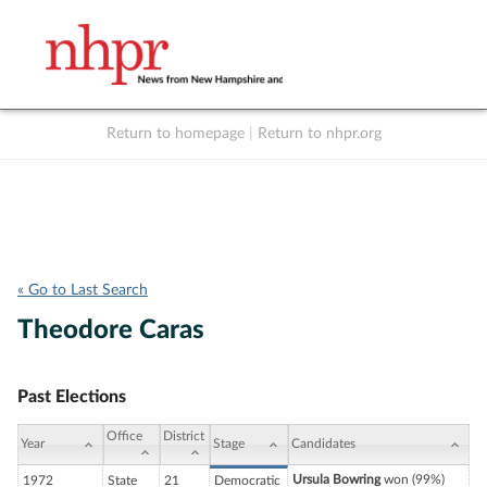
Return to homepage
|
Return to nhpr.org
Listen Live
Support
to NHPR
NHPR
« Go to Last Search
Theodore Caras
Past Elections
Office
District
Year
Stage
Candidates
Ursula Bowring
won (99%)
1972
State
21
Democratic