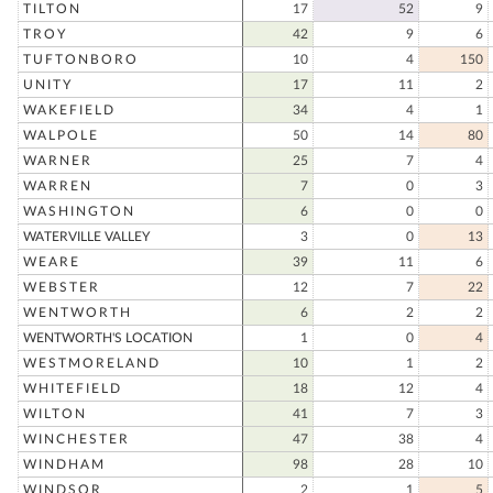
TILTON
17
52
9
TROY
42
9
6
TUFTONBORO
10
4
150
UNITY
17
11
2
WAKEFIELD
34
4
1
WALPOLE
50
14
80
WARNER
25
7
4
WARREN
7
0
3
WASHINGTON
6
0
0
WATERVILLE VALLEY
3
0
13
WEARE
39
11
6
WEBSTER
12
7
22
WENTWORTH
6
2
2
WENTWORTH'S LOCATION
1
0
4
WESTMORELAND
10
1
2
WHITEFIELD
18
12
4
WILTON
41
7
3
WINCHESTER
47
38
4
WINDHAM
98
28
10
WINDSOR
2
1
5