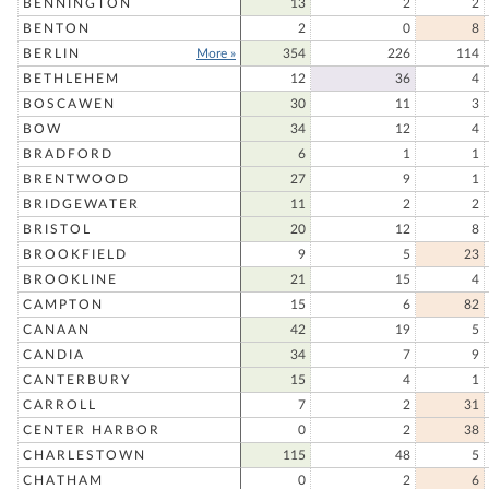
BENNINGTON
13
2
2
BENTON
2
0
8
BERLIN
More »
354
226
114
BETHLEHEM
12
36
4
BOSCAWEN
30
11
3
BOW
34
12
4
BRADFORD
6
1
1
BRENTWOOD
27
9
1
BRIDGEWATER
11
2
2
BRISTOL
20
12
8
BROOKFIELD
9
5
23
BROOKLINE
21
15
4
CAMPTON
15
6
82
CANAAN
42
19
5
CANDIA
34
7
9
CANTERBURY
15
4
1
CARROLL
7
2
31
CENTER HARBOR
0
2
38
CHARLESTOWN
115
48
5
CHATHAM
0
2
6