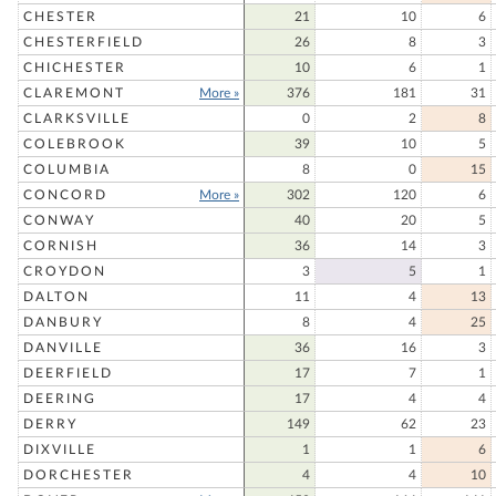
CHESTER
21
10
6
CHESTERFIELD
26
8
3
CHICHESTER
10
6
1
CLAREMONT
More »
376
181
31
CLARKSVILLE
0
2
8
COLEBROOK
39
10
5
COLUMBIA
8
0
15
CONCORD
More »
302
120
6
CONWAY
40
20
5
CORNISH
36
14
3
CROYDON
3
5
1
DALTON
11
4
13
DANBURY
8
4
25
DANVILLE
36
16
3
DEERFIELD
17
7
1
DEERING
17
4
4
DERRY
149
62
23
DIXVILLE
1
1
6
DORCHESTER
4
4
10