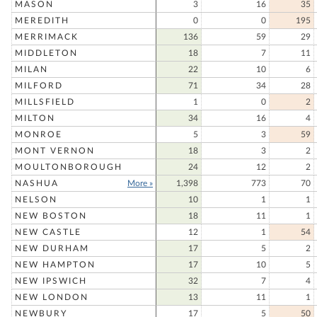
MASON
3
16
35
MEREDITH
0
0
195
MERRIMACK
136
59
29
MIDDLETON
18
7
11
MILAN
22
10
6
MILFORD
71
34
28
MILLSFIELD
1
0
2
MILTON
34
16
4
MONROE
5
3
59
MONT VERNON
18
3
2
MOULTONBOROUGH
24
12
2
NASHUA
More »
1,398
773
70
NELSON
10
1
1
NEW BOSTON
18
11
1
NEW CASTLE
12
1
54
NEW DURHAM
17
5
2
NEW HAMPTON
17
10
5
NEW IPSWICH
32
7
4
NEW LONDON
13
11
1
NEWBURY
17
5
50