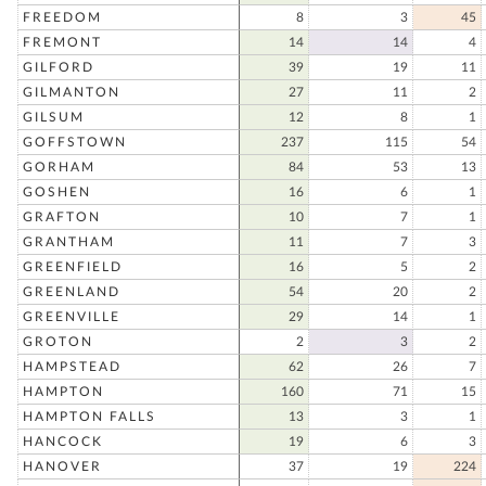
FREEDOM
8
3
45
FREMONT
14
14
4
GILFORD
39
19
11
GILMANTON
27
11
2
GILSUM
12
8
1
GOFFSTOWN
237
115
54
GORHAM
84
53
13
GOSHEN
16
6
1
GRAFTON
10
7
1
GRANTHAM
11
7
3
GREENFIELD
16
5
2
GREENLAND
54
20
2
GREENVILLE
29
14
1
GROTON
2
3
2
HAMPSTEAD
62
26
7
HAMPTON
160
71
15
HAMPTON FALLS
13
3
1
HANCOCK
19
6
3
HANOVER
37
19
224