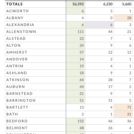
TOTALS
56,592
6,230
5,660
ACWORTH
6
3
1
ALBANY
4
0
28
ALEXANDRIA
6
6
3
ALLENSTOWN
111
44
21
ALSTEAD
23
7
1
ALTON
24
9
6
AMHERST
57
22
12
ANDOVER
14
2
1
ANTRIM
19
4
1
ASHLAND
18
9
2
ATKINSON
64
28
7
AUBURN
44
17
2
BARNSTEAD
21
9
7
BARRINGTON
51
31
5
BARTLETT
13
4
71
BATH
2
1
31
BEDFORD
132
46
36
BELMONT
48
26
4