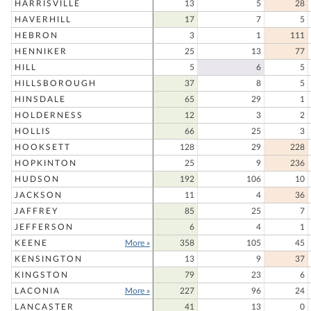
HARRISVILLE
13
5
28
HAVERHILL
17
7
5
HEBRON
3
1
111
HENNIKER
25
13
77
HILL
5
6
5
HILLSBOROUGH
37
8
5
HINSDALE
65
29
1
HOLDERNESS
12
3
2
HOLLIS
66
25
3
HOOKSETT
128
29
228
HOPKINTON
25
9
236
HUDSON
192
106
10
JACKSON
11
4
36
JAFFREY
85
25
7
JEFFERSON
6
4
1
KEENE
More »
358
105
45
KENSINGTON
13
9
37
KINGSTON
79
23
6
LACONIA
More »
227
96
24
LANCASTER
41
13
0