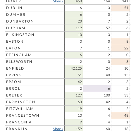
DOVER
More »
450
164
141
DUBLIN
6
13
51
DUMMER
6
0
2
DUNBARTON
20
7
2
DURHAM
119
57
6
E. KINGSTON
10
3
1
EASTON
3
0
8
EATON
7
1
22
EFFINGHAM
6
2
0
ELLSWORTH
2
0
3
ENFIELD
42,125
24
10
EPPING
51
40
15
EPSOM
42
12
3
ERROL
2
6
2
EXETER
127
100
33
FARMINGTON
63
42
4
FITZWILLIAM
19
6
2
FRANCESTOWN
13
4
48
FRANCONIA
9
4
1
FRANKLIN
More »
159
60
18