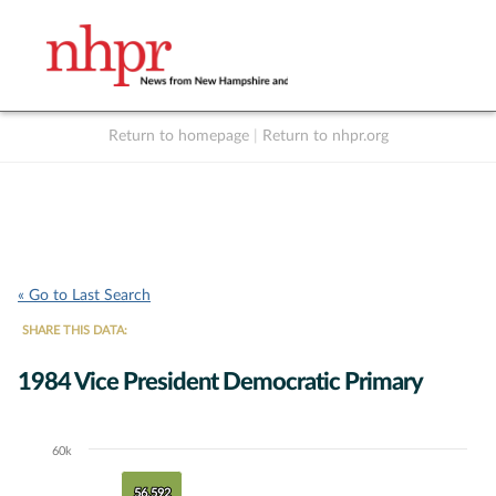
Return to homepage
|
Return to nhpr.org
Listen Live
Support
to NHPR
NHPR
« Go to Last Search
SHARE THIS DATA:
1984 Vice President Democratic Primary
60k
Chart
Bar chart with 3 data series.
56,592
56,592