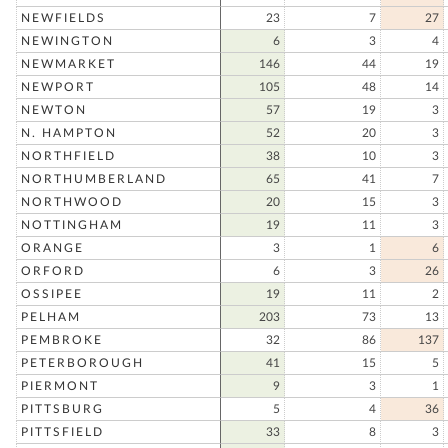
NEWFIELDS
23
7
27
NEWINGTON
6
3
4
NEWMARKET
146
44
19
NEWPORT
105
48
14
NEWTON
57
19
3
N. HAMPTON
52
20
3
NORTHFIELD
38
10
3
NORTHUMBERLAND
65
41
7
NORTHWOOD
20
15
3
NOTTINGHAM
19
11
3
ORANGE
3
1
6
ORFORD
6
3
26
OSSIPEE
19
11
2
PELHAM
203
73
13
PEMBROKE
32
86
137
PETERBOROUGH
41
15
5
PIERMONT
9
3
1
PITTSBURG
5
4
36
PITTSFIELD
33
8
3