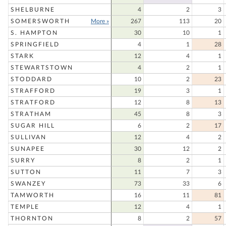
SHELBURNE
4
2
3
SOMERSWORTH
More »
267
113
20
S. HAMPTON
30
10
1
SPRINGFIELD
4
1
28
STARK
12
4
1
STEWARTSTOWN
4
2
1
STODDARD
10
2
23
STRAFFORD
19
3
1
STRATFORD
12
8
13
STRATHAM
45
8
3
SUGAR HILL
6
2
17
SULLIVAN
12
4
2
SUNAPEE
30
12
2
SURRY
8
2
1
SUTTON
11
7
3
SWANZEY
73
33
6
TAMWORTH
16
11
81
TEMPLE
12
4
1
THORNTON
8
2
57