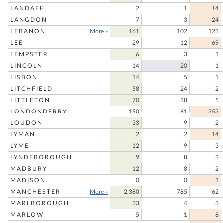
LANDAFF
2
1
14
LANGDON
7
3
24
LEBANON
More »
161
102
123
LEE
29
12
69
LEMPSTER
6
3
1
LINCOLN
14
20
1
LISBON
14
5
1
LITCHFIELD
58
24
2
LITTLETON
70
38
5
LONDONDERRY
150
61
353
LOUDON
33
9
2
LYMAN
2
2
14
LYME
12
9
3
LYNDEBOROUGH
9
8
3
MADBURY
12
8
2
MADISON
0
0
1
MANCHESTER
More »
2,380
785
62
MARLBOROUGH
33
4
3
MARLOW
5
1
8