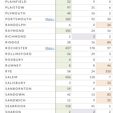
PLAINFIELD
22
9
4
PLAISTOW
97
31
6
PLYMOUTH
40
16
2
PORTSMOUTH
More »
182
92
50
RANDOLPH
6
0
26
RAYMOND
105
24
16
RICHMOND
2
3
2
RINDGE
28
16
84
ROCHESTER
More »
457
178
97
ROLLINSFORD
56
29
3
ROXBURY
4
0
1
RUMNEY
8
8
46
RYE
58
24
310
SALEM
456
118
7
SALISBURY
3
9
33
SANBORNTON
19
6
2
SANDOWN
42
13
83
SANDWICH
12
9
55
SEABROOK
118
41
1
SHARON
2
2
2