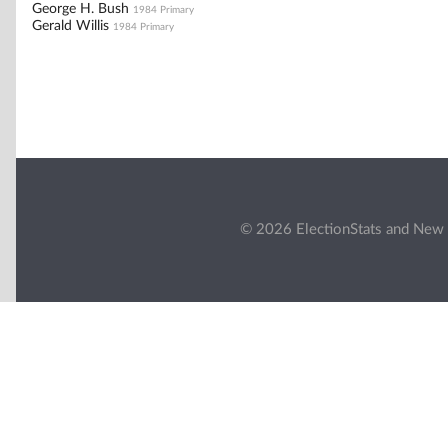
George H. Bush
1984 Primary
Gerald Willis
1984 Primary
© 2026 ElectionStats and New 