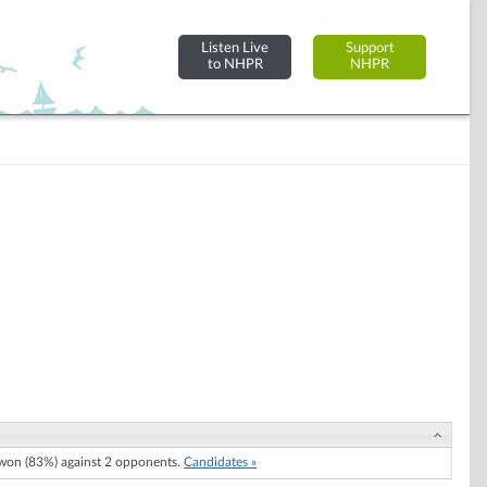
Listen Live
Support
to NHPR
NHPR
on (83%) against 2 opponents.
Candidates »