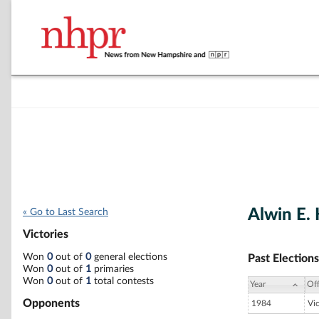
Alwin E.
« Go to Last Search
Victories
Won
0
out of
0
general elections
Past Elections
Won
0
out of
1
primaries
Won
0
out of
1
total contests
Year
Off
Opponents
1984
Vi