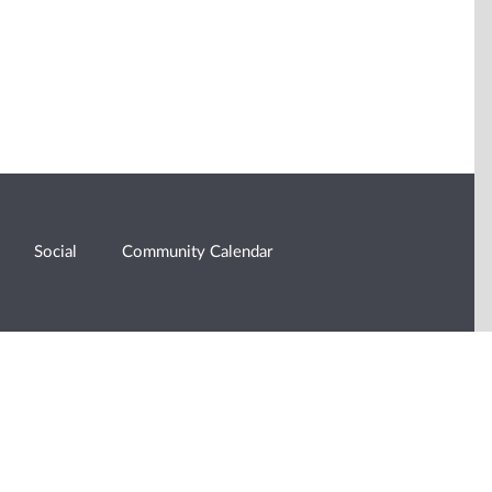
Social
Community Calendar