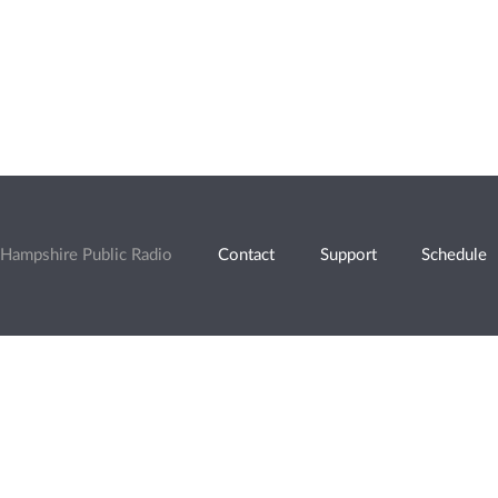
Hampshire Public Radio
Contact
Support
Schedule