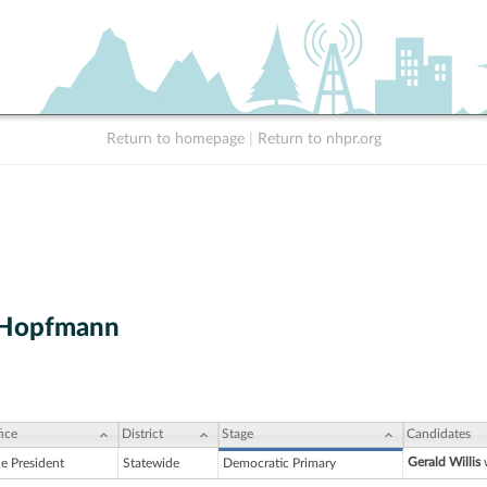
Return to homepage
|
Return to nhpr.org
 Hopfmann
ice
District
Stage
Candidates
Gerald Willis
w
ce President
Statewide
Democratic Primary