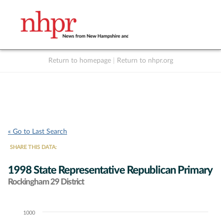
Return to homepage
|
Return to nhpr.org
Listen Live
Support
to NHPR
NHPR
« Go to Last Search
SHARE THIS DATA:
1998 State Representative Republican Primary
Rockingham 29 District
1000
Chart