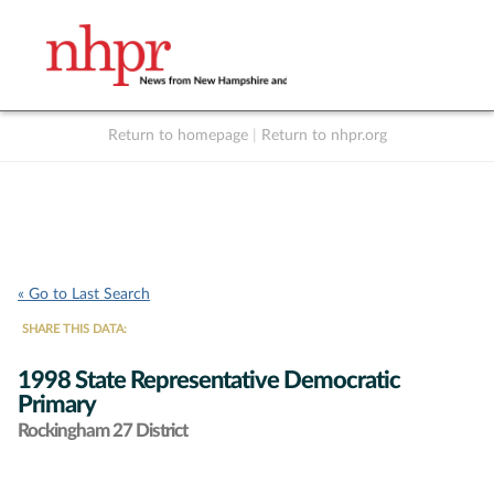
Return to homepage
|
Return to nhpr.org
Listen Live
Support
to NHPR
NHPR
« Go to Last Search
SHARE THIS DATA:
1998 State Representative Democratic
Primary
Rockingham 27 District