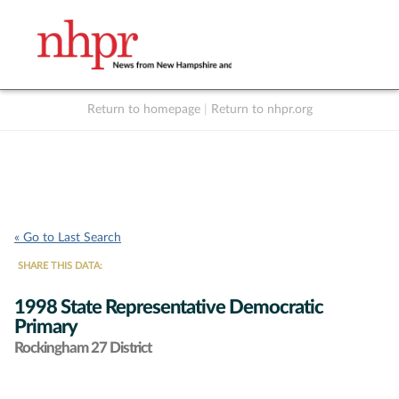
Return to homepage
|
Return to nhpr.org
Listen Live
Support
to NHPR
NHPR
« Go to Last Search
SHARE THIS DATA:
1998 State Representative Democratic
Primary
Rockingham 27 District