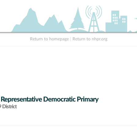
Return to homepage
|
Return to nhpr.org
 Representative Democratic Primary
District