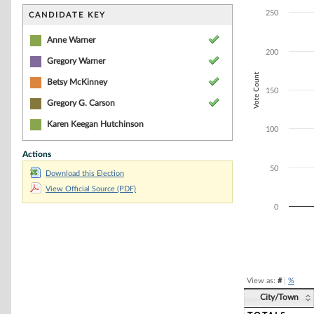
Bar chart with 2
The chart has 1 
250
CANDIDATE KEY
The chart has 1 
Anne Warner
200
Gregory Warner
Vote Count
Betsy McKinney
150
Gregory G. Carson
Karen Keegan Hutchinson
100
Actions
50
Download this Election
View Official Source (PDF)
0
End of interacti
View as:
#
|
%
City/Town