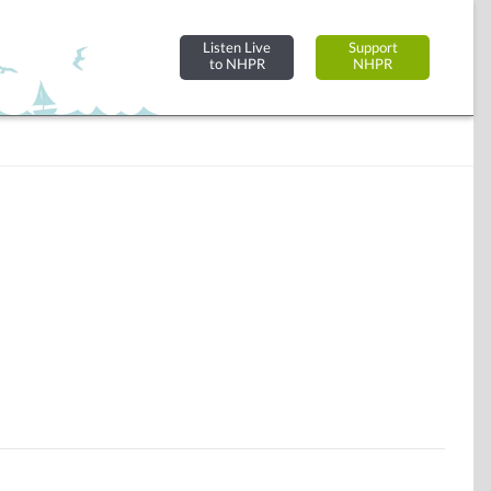
Listen Live
Support
to NHPR
NHPR