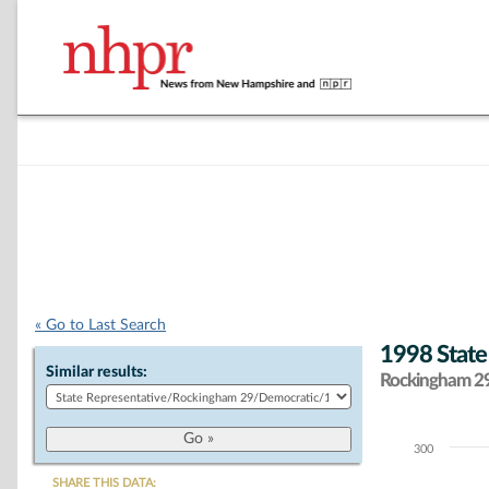
« Go to Last Search
1998 State
Similar results:
Rockingham 29 
300
Chart
SHARE THIS DATA: