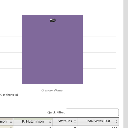
220
220
Gregory Warner
1% of the vote)
Quick Filter:
Write-Ins
Total Votes Cast
rson
K. Hutchinson