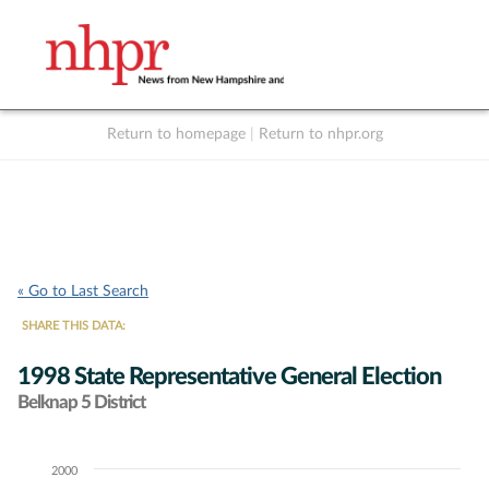
Return to homepage
|
Return to nhpr.org
Listen Live
Support
to NHPR
NHPR
« Go to Last Search
SHARE THIS DATA:
1998 State Representative General Election
Belknap 5 District
2000
Chart