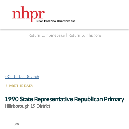
Return to homepage
|
Return to nhpr.org
Listen Live
Support
to NHPR
NHPR
« Go to Last Search
SHARE THIS DATA:
1990 State Representative Republican Primary
Hillsborough 19 District
800
Chart