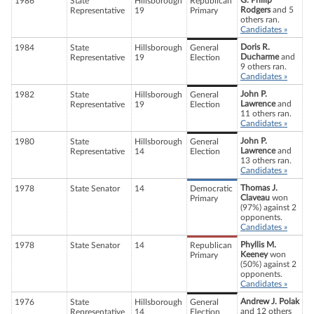
G. Philip
1986
State
Hillsborough
Republican
Rodgers
and 5
Representative
19
Primary
others ran.
Candidates »
Doris R.
1984
State
Hillsborough
General
Ducharme
and
Representative
19
Election
9 others ran.
Candidates »
John P.
1982
State
Hillsborough
General
Lawrence
and
Representative
19
Election
11 others ran.
Candidates »
John P.
1980
State
Hillsborough
General
Lawrence
and
Representative
14
Election
13 others ran.
Candidates »
Thomas J.
1978
State Senator
14
Democratic
Claveau
won
Primary
(97%) against 2
opponents.
Candidates »
Phyllis M.
1978
State Senator
14
Republican
Keeney
won
Primary
(50%) against 2
opponents.
Candidates »
Andrew J. Polak
1976
State
Hillsborough
General
and 12 others
Representative
14
Election