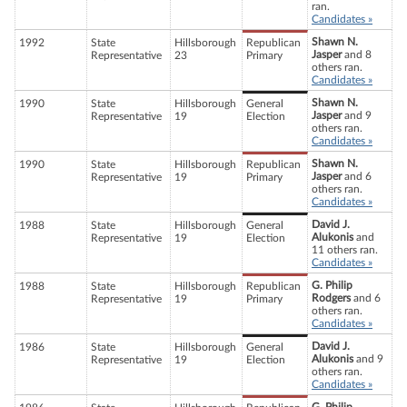
ran.
Candidates »
Shawn N.
1992
State
Hillsborough
Republican
Jasper
and 8
Representative
23
Primary
others ran.
Candidates »
Shawn N.
1990
State
Hillsborough
General
Jasper
and 9
Representative
19
Election
others ran.
Candidates »
Shawn N.
1990
State
Hillsborough
Republican
Jasper
and 6
Representative
19
Primary
others ran.
Candidates »
David J.
1988
State
Hillsborough
General
Alukonis
and
Representative
19
Election
11 others ran.
Candidates »
G. Philip
1988
State
Hillsborough
Republican
Rodgers
and 6
Representative
19
Primary
others ran.
Candidates »
David J.
1986
State
Hillsborough
General
Alukonis
and 9
Representative
19
Election
others ran.
Candidates »