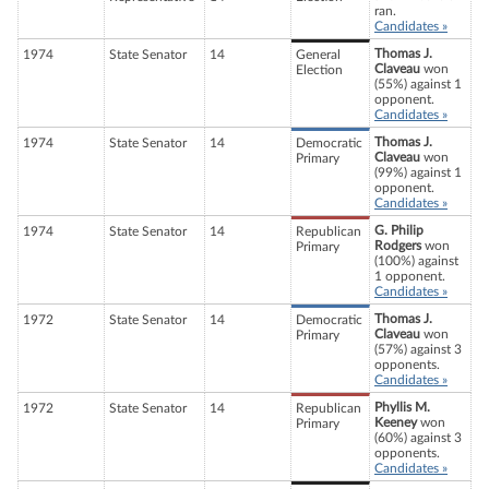
ran.
Candidates »
Thomas J.
1974
State Senator
14
General
Claveau
won
Election
(55%) against 1
opponent.
Candidates »
Thomas J.
1974
State Senator
14
Democratic
Claveau
won
Primary
(99%) against 1
opponent.
Candidates »
G. Philip
1974
State Senator
14
Republican
Rodgers
won
Primary
(100%) against
1 opponent.
Candidates »
Thomas J.
1972
State Senator
14
Democratic
Claveau
won
Primary
(57%) against 3
opponents.
Candidates »
Phyllis M.
1972
State Senator
14
Republican
Keeney
won
Primary
(60%) against 3
opponents.
Candidates »