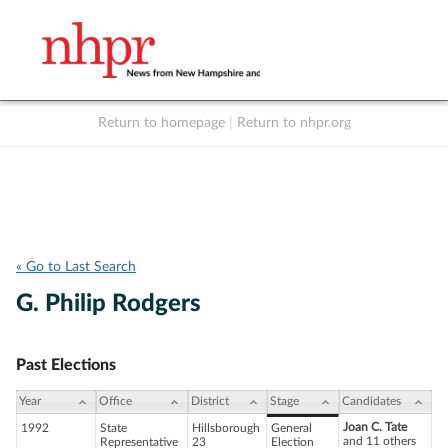
Return to homepage
|
Return to nhpr.org
Listen Live
Support
to NHPR
NHPR
« Go to Last Search
G. Philip Rodgers
Past Elections
Year
Office
District
Stage
Candidates
Joan C. Tate
1992
State
Hillsborough
General
and 11 others
Representative
23
Election